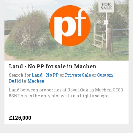
Land - No PP for sale in Machen
Search for
Land - No PP
or
Private Sale
or
Custom
Build
in
Machen
Land between properties at Royal Oak in Machen CF83
8SNThis is the only plot within a highly sought
£125,000