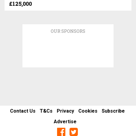
£125,000
OUR SPONSORS
Contact Us
T&Cs
Privacy
Cookies
Subscribe
Advertise