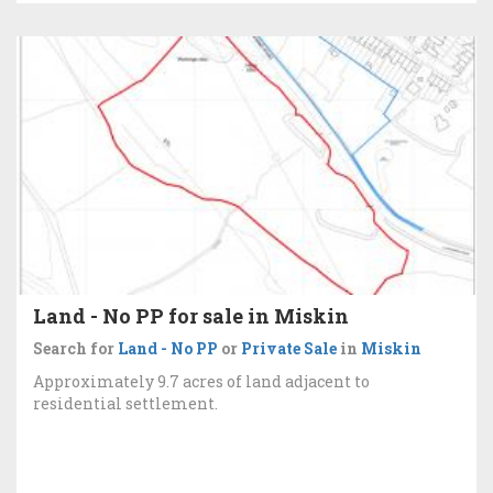
Land - No PP for sale in Miskin
Search for
Land - No PP
or
Private Sale
in
Miskin
Approximately 9.7 acres of land adjacent to
residential settlement.