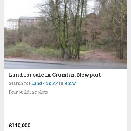
Land for sale in Crumlin, Newport
Search for
Land - No PP
in
Rhiw
Four building plots
£140,000