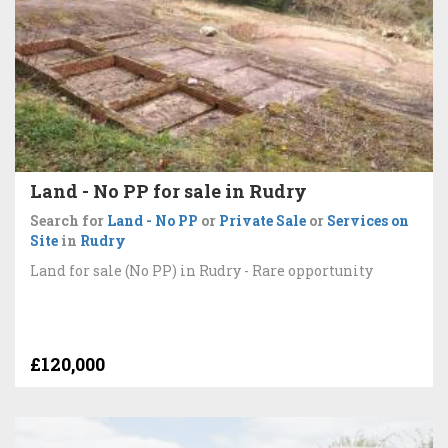
Land - No PP for sale in Rudry
Search for
Land - No PP
or
Private Sale
or
Services on
Site
in
Rudry
Land for sale (No PP) in Rudry - Rare opportunity
£120,000