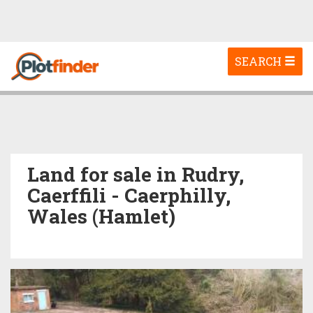
Toggle
SEARCH
navigation
Land for sale in Rudry,
Caerffili - Caerphilly,
Wales (Hamlet)