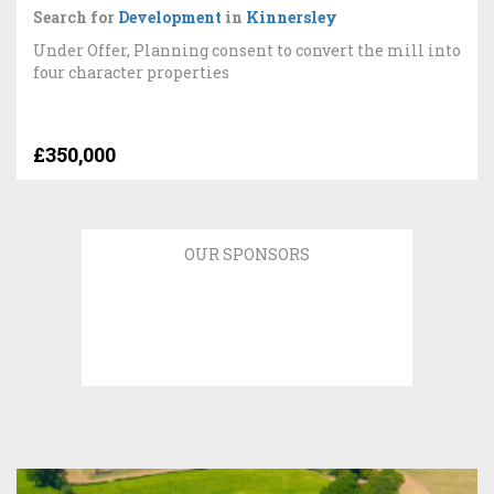
Search for
Development
in
Kinnersley
Under Offer, Planning consent to convert the mill into
four character properties
£350,000
OUR SPONSORS