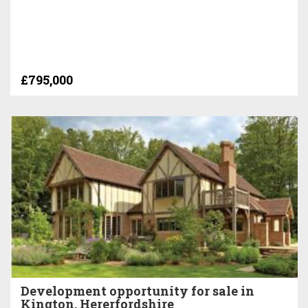
£795,000
Development opportunity for sale in
Kington, Hererfordshire