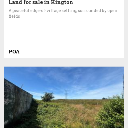
Land for sale in Kington
A peaceful edge-of-village setting, surrounded by open
fields
POA