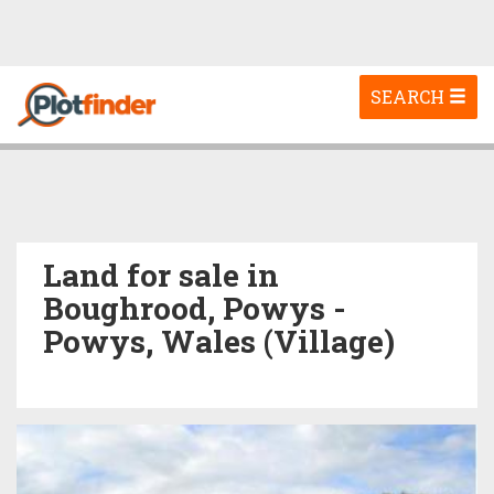
Toggle
SEARCH
navigation
Land for sale in
Boughrood, Powys -
Powys, Wales (Village)