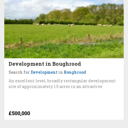
Development in Boughrood
Search for
Development
in
Boughrood
An excellent level, broadly rectangular development
site of approximately 1.5 acres in an attractive
£500,000