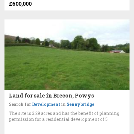
£600,000
Land for sale in Brecon, Powys
Search for
Development
in
Sennybridge
The site is 3.29 acres and has the benefit of planning
permission for a residential development of 5