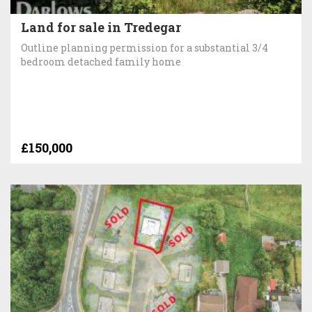
Land for sale in Tredegar
Outline planning permission for a substantial 3/4
bedroom detached family home
£150,000