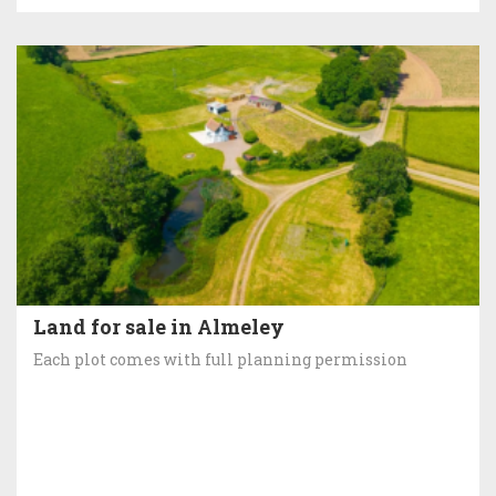
Land for sale in Almeley
Each plot comes with full planning permission