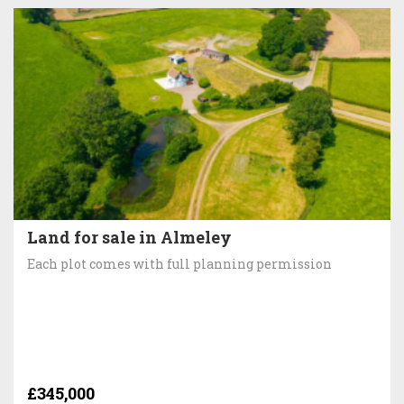
Land for sale in Almeley
Each plot comes with full planning permission
£345,000