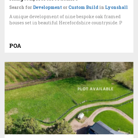
Search for
Development
or
Custom Build
in
Lyonshall
A unique development of nine bespoke oak framed
houses set in beautiful Herefordshire countryside. P
POA