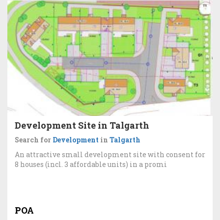
Development Site in Talgarth
Search for
Development
in
Talgarth
An attractive small development site with consent for
8 houses (incl. 3 affordable units) in a promi
POA