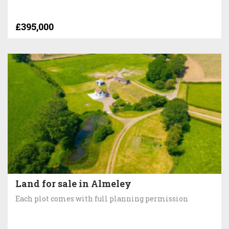
£395,000
Land for sale in Almeley
Each plot comes with full planning permission