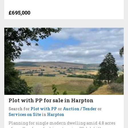
£695,000
Plot with PP for sale in Harpton
Search for
Plot with PP
or
Auction / Tender
or
Services on Site
in
Harpton
Planning for single modern dwelling amid 4.8 acres