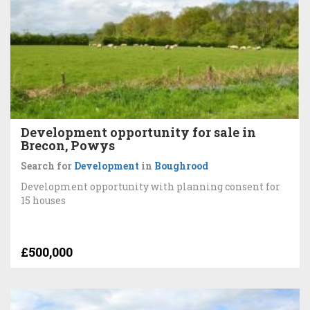
Development opportunity for sale in
Brecon, Powys
Search for
Development
in
Boughrood
Development opportunity with planning consent for
15 houses
£500,000