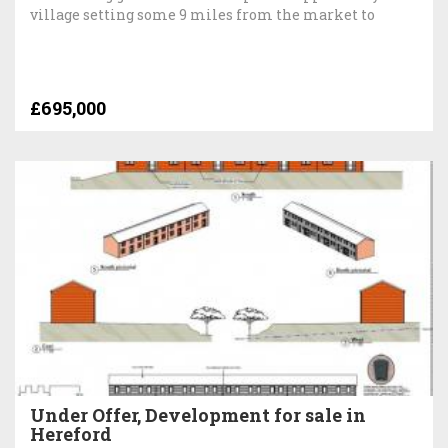
village setting some 9 miles from the market to
£695,000
Under Offer, Development for sale in
Hereford