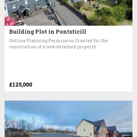
Building Plot in Pontsticill
Outline Planning Permission Granted for the
construction of a new detached property
£125,000