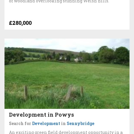
of woodland overlooking stunning Welsh hills.
£280,000
Development in Powys
Search for
Development
in
Sennybridge
An exciting green field development opportunity in a