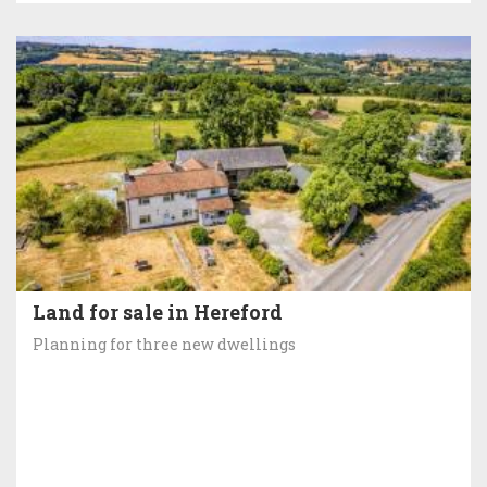
Land for sale in Hereford
Planning for three new dwellings