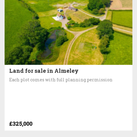
Land for sale in Almeley
Each plot comes with full planning permission
£325,000