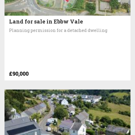
Land for sale in Ebbw Vale
Planning permission for a detached dwelling
£90,000