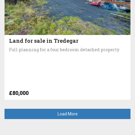
Land for sale in Tredegar
Full planning for a four bedroom detached property
£80,000
Load More