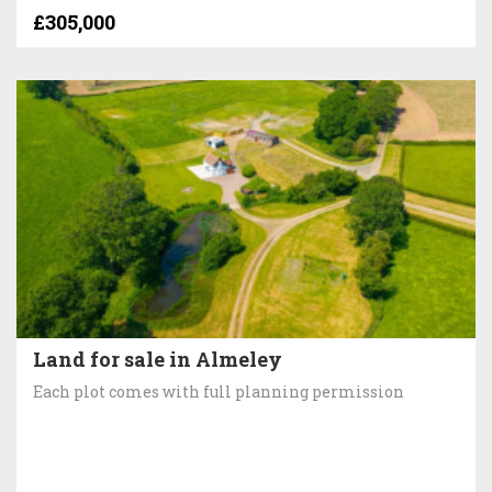
£305,000
Land for sale in Almeley
Each plot comes with full planning permission