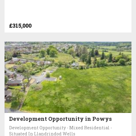
£315,000
Development Opportunity in Powys
Development Opportunity - Mixed Residential -
Situated In Llandrindod Wells