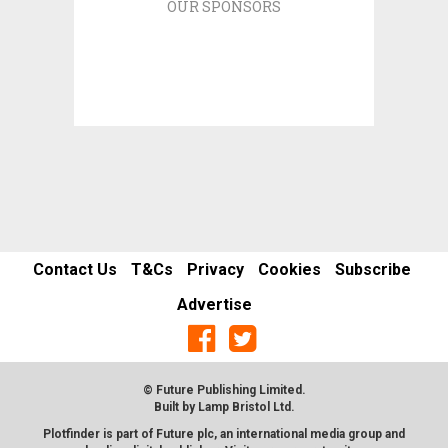
OUR SPONSORS
Contact Us
T&Cs
Privacy
Cookies
Subscribe
Advertise
© Future Publishing Limited.
Built by
Lamp Bristol Ltd
.
Plotfinder is part of Future plc, an international media group and