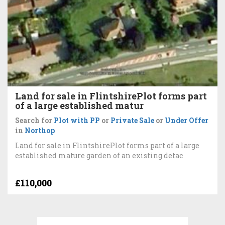
Land for sale in FlintshirePlot forms part
of a large established matur
Search for
Plot with PP
or
Private Sale
or
Under Offer
in
Northop
Land for sale in FlintshirePlot forms part of a large
established mature garden of an existing detac
£110,000