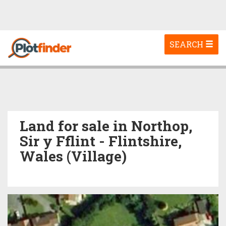
Toggle
SEARCH
navigation
Land for sale in Northop,
Sir y Fflint - Flintshire,
Wales (Village)