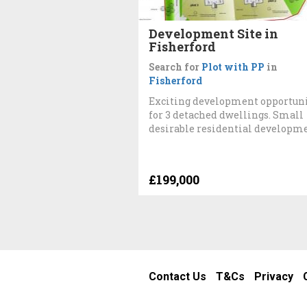
Development Site in
Fisherford
Search for
Plot with PP
in
Fisherford
Exciting development opportun
for 3 detached dwellings. Small
desirable residential developm
£199,000
Contact Us
T&Cs
Privacy