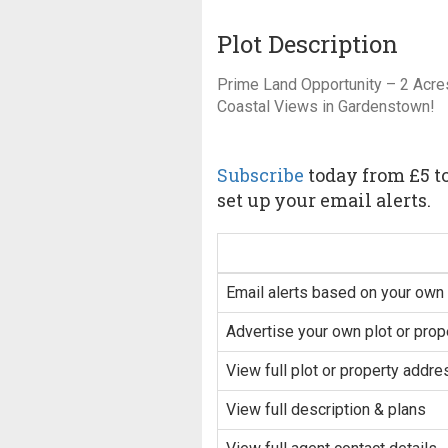
Plot Description
Prime Land Opportunity – 2 Acre
Coastal Views in Gardenstown!
Subscribe
today from £5 to
set up your email alerts.
Email alerts based on your own 
Advertise your own plot or prop
View full plot or property addre
View full description & plans