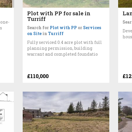
Plot with PP for sale in
Lan
Turriff
 one-
Sear
Search for
Plot with PP
or
Services
s
Deve
on Site
in
Turriff
hous
Fully serviced 0.4 acre plot with full
planning permission, building
warrant and completed foundatio
£110,000
£12