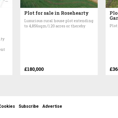
Plot for sale in Rosehearty
Plo
Gar
Luxurious rural house plot extending
Plot
to 4,856sqm/1.20 acres or thereby
ity
ent
£180,000
£36
Cookies
Subscribe
Advertise