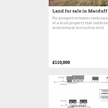
Land for sale in Macduff
For prospective buyers seeking a
of-a-kind property that combine
architectural distinction with
£110,000