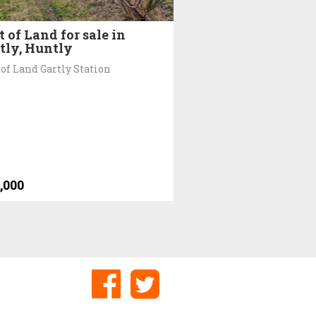
t of Land for sale in
tly, Huntly
 of Land Gartly Station
,000