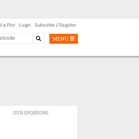
/
d a Plot
Login
Subscribe
Register
MENU
OUR SPONSORS