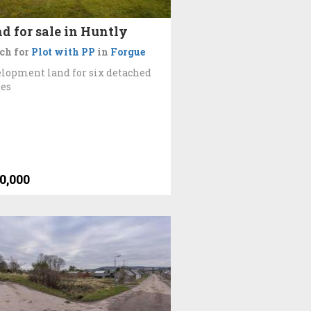
d for sale in Huntly
ch for
Plot with PP
in
Forgue
lopment land for six detached
es
0,000