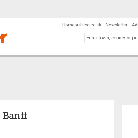
Homebuilding.co.uk
Newsletter
Ad
n Banff