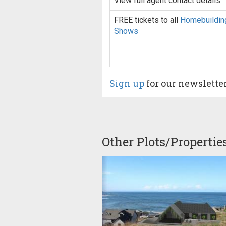
View full agent contact details
FREE tickets to all
Homebuildin
Shows
Sign up
for our newslette
Other Plots/Propertie