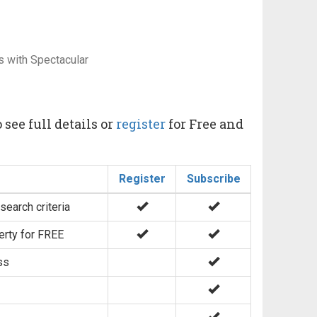
s with Spectacular
 see full details or
register
for Free and
Register
Subscribe
search criteria
erty for FREE
ss