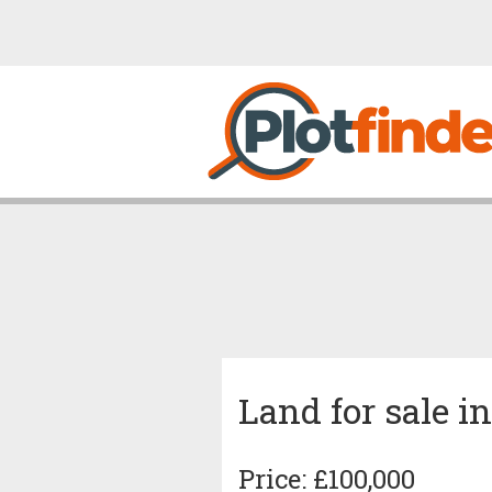
Land for sale i
Price: £100,000