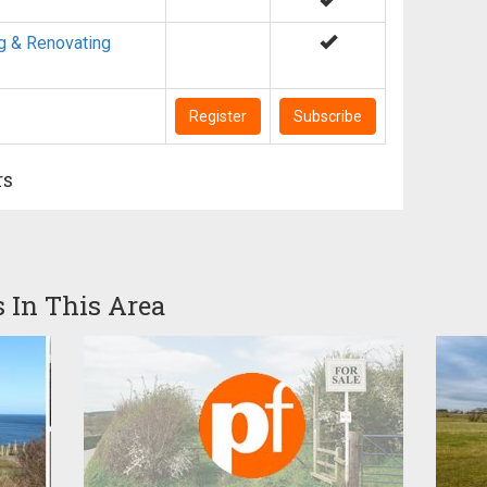
g & Renovating
Register
Subscribe
rs
s In This Area