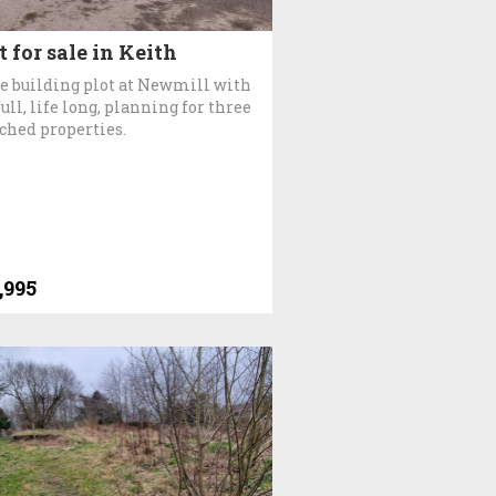
t for sale in Keith
e building plot at Newmill with
full, life long, planning for three
ched properties.
,995