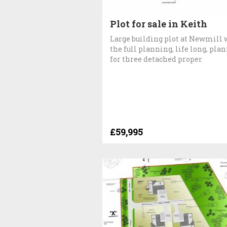
Plot for sale in Keith
Large building plot at Newmill 
the full planning, life long, pla
for three detached proper
£59,995