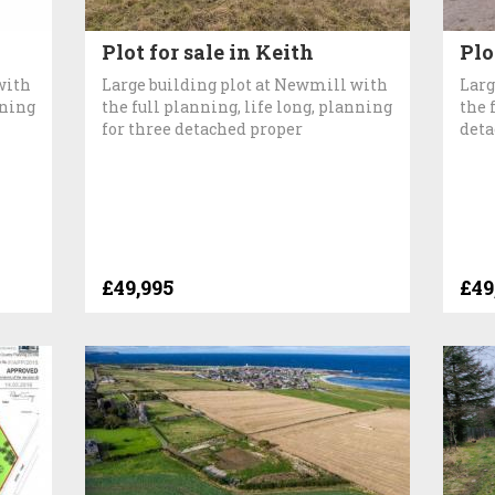
Plot for sale in Keith
Plo
with
Large building plot at Newmill with
Larg
nning
the full planning, life long, planning
the 
for three detached proper
deta
£49,995
£49