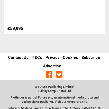
£59,995
Contact Us
T&Cs
Privacy
Cookies
Subscribe
Advertise
© Future Publishing Limited.
Built by
Lamp Bristol Ltd
.
Plotfinder is part of Future plc, an international media group and
leading digital publisher. Visit our corporate
site
.
Future Publishing Limited, Quay House, The Ambury, Bath BA1 1UA.