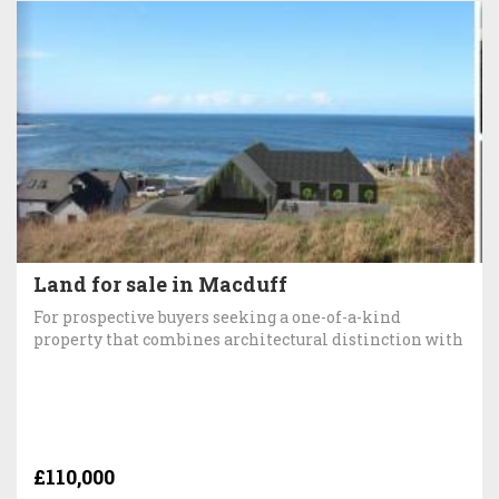
Land for sale in Macduff
For prospective buyers seeking a one-of-a-kind
property that combines architectural distinction with
£110,000