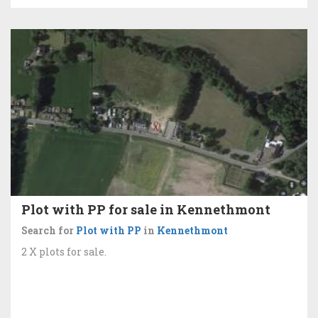
Plot with PP for sale in Kennethmont
Search for
Plot with PP
in
Kennethmont
2 X plots for sale.