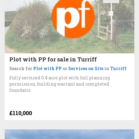
Plot with PP for sale in Turriff
Search for
Plot with PP
or
Services on Site
in
Turriff
Fully serviced 0.4 acre plot with full planning
permission, building warrant and completed
foundatio
£110,000