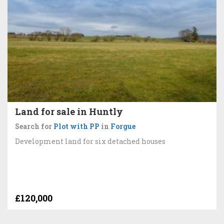
Land for sale in Huntly
Search for
Plot with PP
in
Forgue
Development land for six detached houses
£120,000