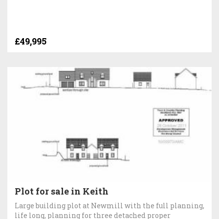
£49,995
Plot for sale in Keith
Large building plot at Newmill with the full planning,
life long, planning for three detached proper