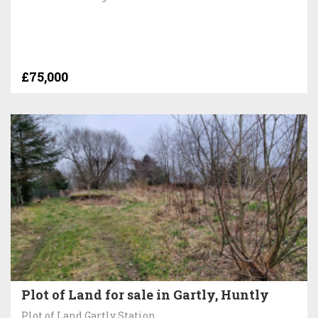
£75,000
Plot of Land for sale in Gartly, Huntly
Plot of Land Gartly Station