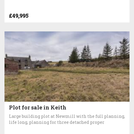
£49,995
Plot for sale in Keith
Large building plot at Newmill with the full planning,
life long, planning for three detached proper