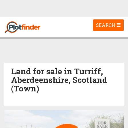
Toggle
SEARCH
navigation
Land for sale in Turriff,
Aberdeenshire, Scotland
(Town)