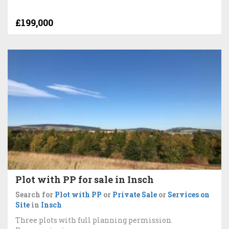
£199,000
Plot with PP for sale in Insch
Search for
Plot with PP
or
Private Sale
or
Services on
Site
in
Insch
Three plots with full planning permission.