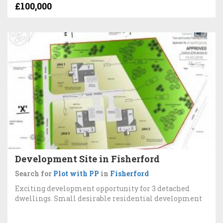
£100,000
Development Site in Fisherford
Search for
Plot with PP
in
Fisherford
Exciting development opportunity for 3 detached
dwellings. Small desirable residential development