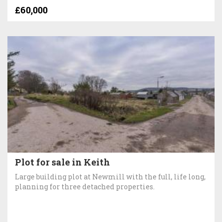
£60,000
Plot for sale in Keith
Large building plot at Newmill with the full, life long,
planning for three detached properties.