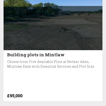
Building plots in Mintlaw
Choose from Five Available Plots at Nether Aden,
Mintlaw, Each with Essential Services and Plot Size
£95,000