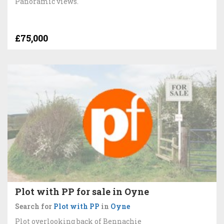
Panoramic views.
£75,000
Plot with PP for sale in Oyne
Search for
Plot with PP
in
Oyne
Plot overlooking back of Bennachie