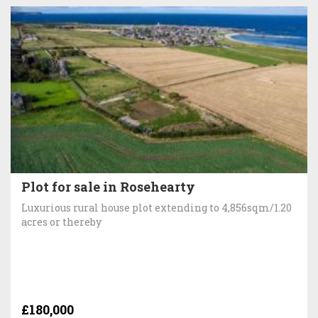
Plot for sale in Rosehearty
Luxurious rural house plot extending to 4,856sqm/1.20
acres or thereby
£180,000