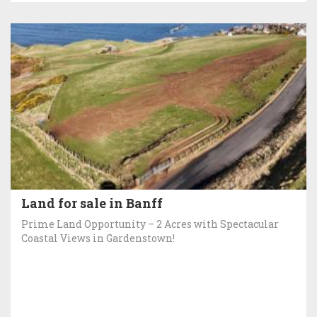
Land for sale in Banff
Prime Land Opportunity – 2 Acres with Spectacular
Coastal Views in Gardenstown!