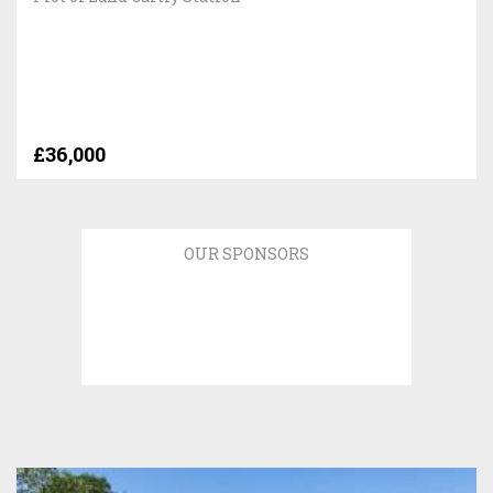
£36,000
OUR SPONSORS