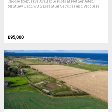
Choose from Five Available Plots at Nether Aden,
Mintlaw, Each with Essential Services and Plot Size
£95,000