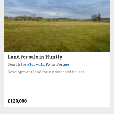
Land for sale in Huntly
Search for
Plot with PP
in
Forgue
Development land for six detached houses
£120,000