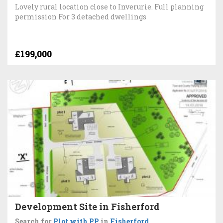
Lovely rural location close to Inverurie. Full planning
permission For 3 detached dwellings
£199,000
Development Site in Fisherford
Search for
Plot with PP
in
Fisherford