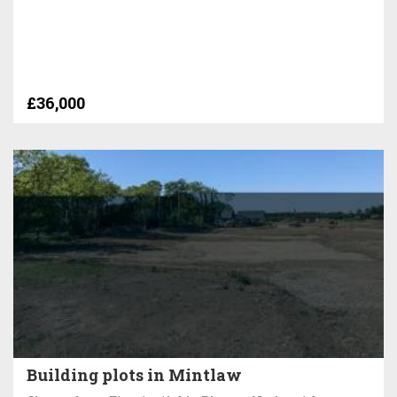
£36,000
Building plots in Mintlaw