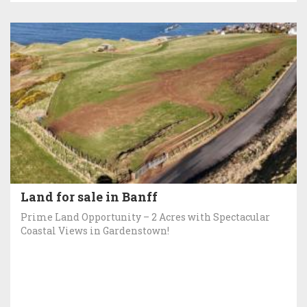
Land for sale in Banff
Prime Land Opportunity – 2 Acres with Spectacular
Coastal Views in Gardenstown!