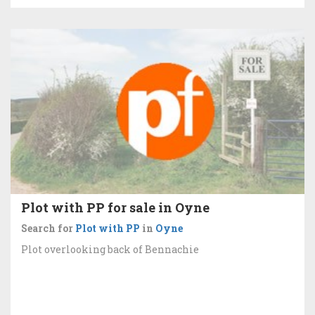
Plot with PP for sale in Oyne
Search for
Plot with PP
in
Oyne
Plot overlooking back of Bennachie