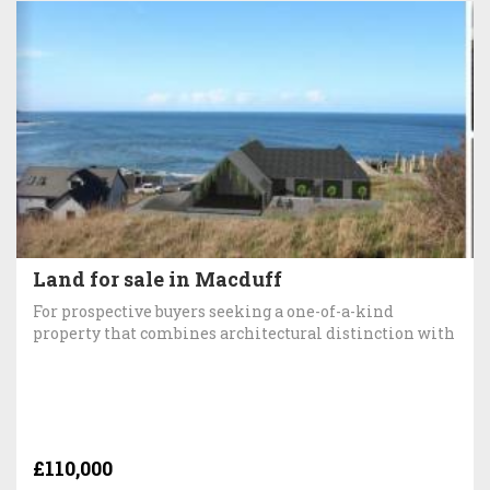
Land for sale in Macduff
For prospective buyers seeking a one-of-a-kind
property that combines architectural distinction with
£110,000