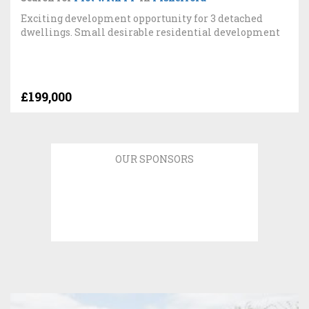
Exciting development opportunity for 3 detached
dwellings. Small desirable residential development
£199,000
OUR SPONSORS