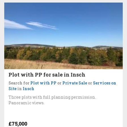
Plot with PP for sale in Insch
Search for
Plot with PP
or
Private Sale
or
Services on
Site
in
Insch
Three plots with full planning permission.
Panoramic views.
£75,000