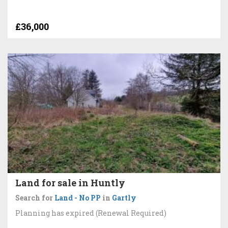
£36,000
Land for sale in Huntly
Search for
Land - No PP
in
Gartly
Planning has expired (Renewal Required)