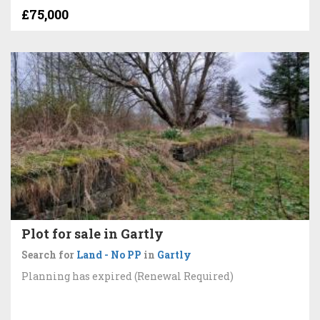
£75,000
Plot for sale in Gartly
Search for
Land - No PP
in
Gartly
Planning has expired (Renewal Required)