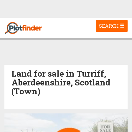
Toggle
SEARCH
navigation
Land for sale in Turriff,
Aberdeenshire, Scotland
(Town)