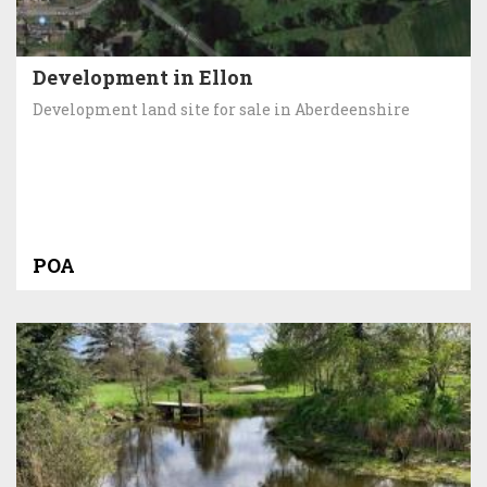
Development in Ellon
Development land site for sale in Aberdeenshire
POA