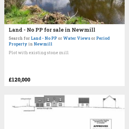
Land - No PP for sale in Newmill
Search for
Land - No PP
or
Water Views
or
Period
Property
in
Newmill
Plot with existing stone mill
£120,000