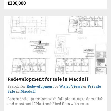
£100,000
Redevelopment for sale in Macduff
Search for
Redevelopment
or
Water Views
or
Private
Sale
in
Macduff
Commercial premises with full planning to demolish
and construct 12 No. 1 and 2 bed flats with en-su