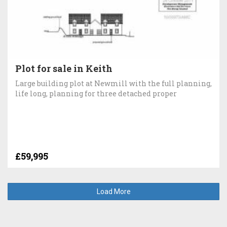
Plot for sale in Keith
Large building plot at Newmill with the full planning,
life long, planning for three detached proper
£59,995
Load More