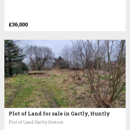
£36,000
Plot of Land for sale in Gartly, Huntly
Plot of Land Gartly Station