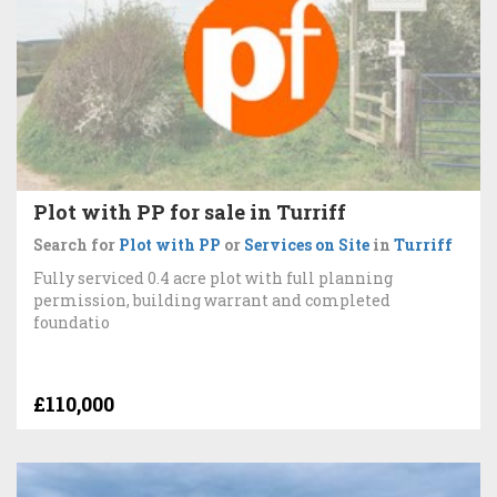
Plot with PP for sale in Turriff
Search for
Plot with PP
or
Services on Site
in
Turriff
Fully serviced 0.4 acre plot with full planning
permission, building warrant and completed
foundatio
£110,000