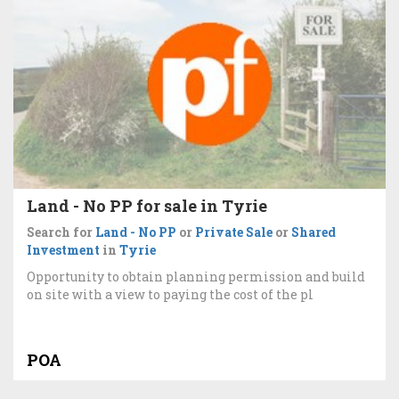
Land - No PP for sale in Tyrie
Search for
Land - No PP
or
Private Sale
or
Shared
Investment
in
Tyrie
Opportunity to obtain planning permission and build
on site with a view to paying the cost of the pl
POA