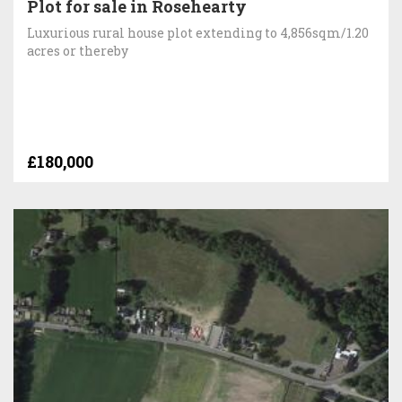
Plot for sale in Rosehearty
Luxurious rural house plot extending to 4,856sqm/1.20
acres or thereby
£180,000