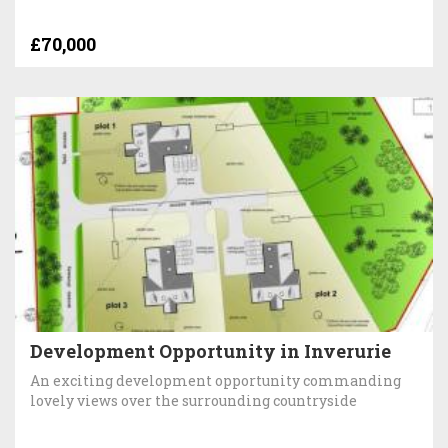
£70,000
Development Opportunity in Inverurie
An exciting development opportunity commanding
lovely views over the surrounding countryside