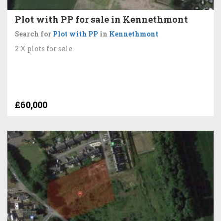
Plot with PP for sale in Kennethmont
Search for
Plot with PP
in
Kennethmont
2 X plots for sale.
£60,000