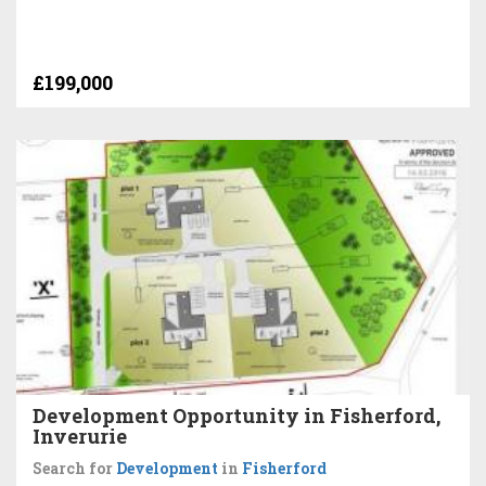
£199,000
Development Opportunity in Fisherford,
Inverurie
Search for
Development
in
Fisherford