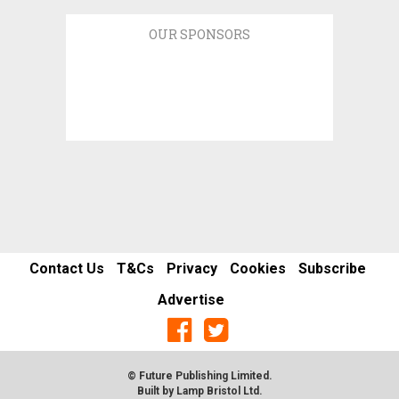
OUR SPONSORS
Contact Us
T&Cs
Privacy
Cookies
Subscribe
Advertise
© Future Publishing Limited.
Built by
Lamp Bristol Ltd
.