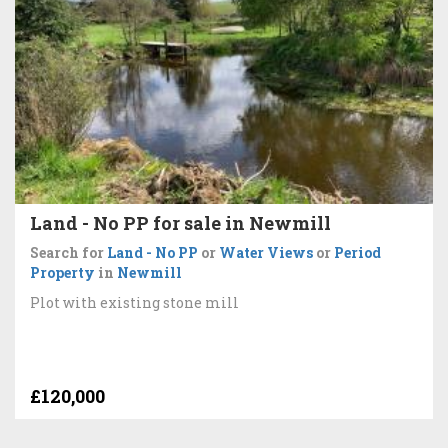
Land - No PP for sale in Newmill
Search for
Land - No PP
or
Water Views
or
Period
Property
in
Newmill
Plot with existing stone mill
£120,000