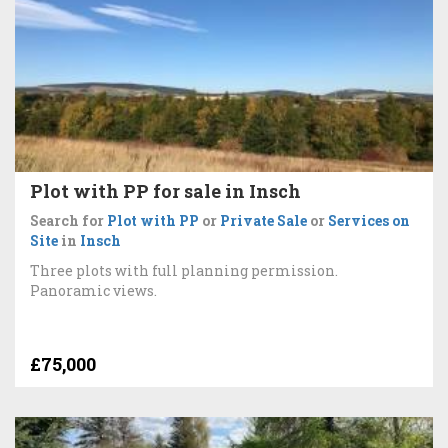
Plot with PP for sale in Insch
Search for
Plot with PP
or
Private Sale
or
Services on
Site
in
Insch
Three plots with full planning permission.
Panoramic views.
£75,000