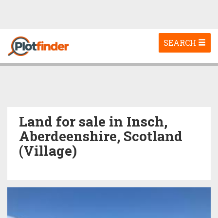
Toggle
SEARCH
navigation
Land for sale in Insch,
Aberdeenshire, Scotland
(Village)