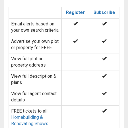
Register
Subscribe
Email alerts based on
your own search criteria
Advertise your own plot
or property for FREE
View full plot or
property address
View full description &
plans
View full agent contact
details
FREE tickets to all
Homebuilding &
Renovating Shows