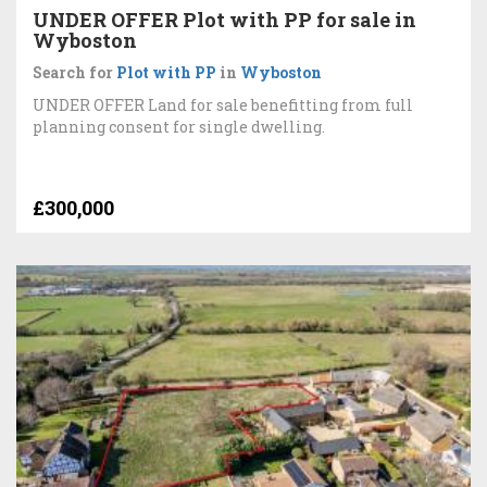
UNDER OFFER Plot with PP for sale in
Wyboston
Search for
Plot with PP
in
Wyboston
UNDER OFFER Land for sale benefitting from full
planning consent for single dwelling.
£300,000