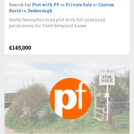
Search for
Plot with PP
or
Private Sale
or
Custom
Build
in
Desborough
South facing building plot with full planning
permission for 3 bed detached house
£145,000