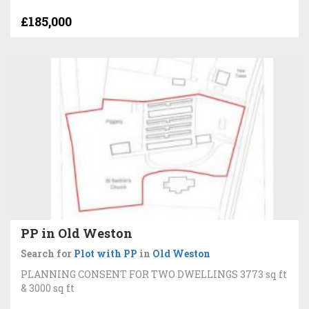
£185,000
PP in Old Weston
Search for
Plot with PP
in
Old Weston
PLANNING CONSENT FOR TWO DWELLINGS 3773 sq ft
& 3000 sq ft