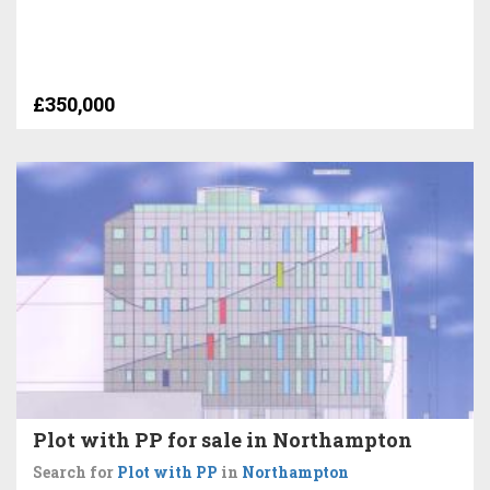
£350,000
Plot with PP for sale in Northampton
Search for
Plot with PP
in
Northampton