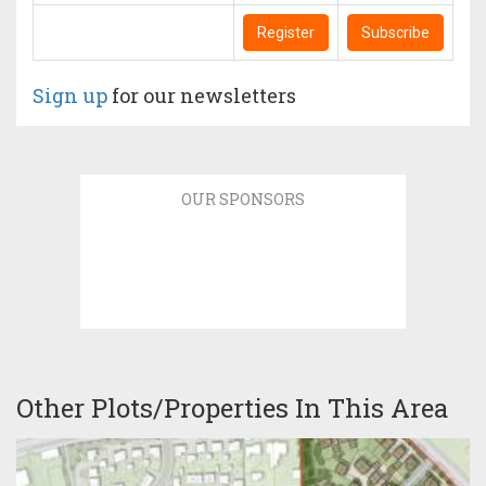
Register
Subscribe
Sign up
for our newsletters
OUR SPONSORS
Other Plots/Properties In This Area