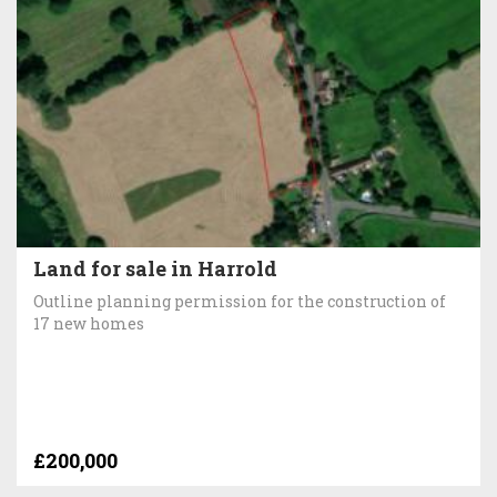
Land for sale in Harrold
Outline planning permission for the construction of
17 new homes
£200,000