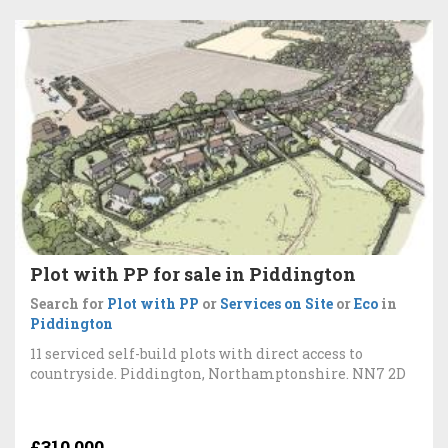
Plot with PP for sale in Piddington
Search for
Plot with PP
or
Services on Site
or
Eco
in
Piddington
11 serviced self-build plots with direct access to
countryside. Piddington, Northamptonshire. NN7 2D
£310,000