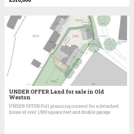
UNDER OFFER Land for sale in Old
Weston
UNDER OFFER Full planning consent for a detached
house of over 1,900 square feet and double garage