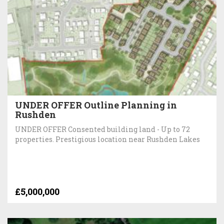
UNDER OFFER Outline Planning in
Rushden
UNDER OFFER Consented building land - Up to 72
properties. Prestigious location near Rushden Lakes
£5,000,000