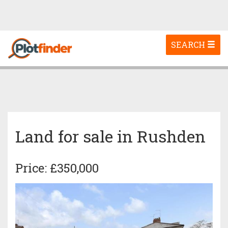
Toggle
SEARCH
navigation
Land for sale in Rushden
Price: £350,000