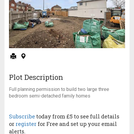
Plot Description
Full planning permission to build two large three
bedroom semi-detached family homes
Subscribe
today from £5 to see full details
or
register
for Free and set up your email
alerts.