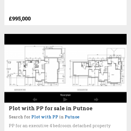
£995,000
Plot with PP for sale in Putnoe
Search for
Plot with PP
in
Putnoe
PP for an executive 4 bedroom detached property