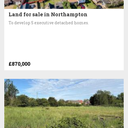
Land for sale in Northampton
To develop 5 executive detached homes.
£870,000