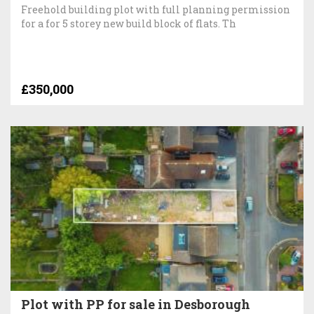
Freehold building plot with full planning permission
for a for 5 storey new build block of flats. Th
£350,000
Plot with PP for sale in Desborough