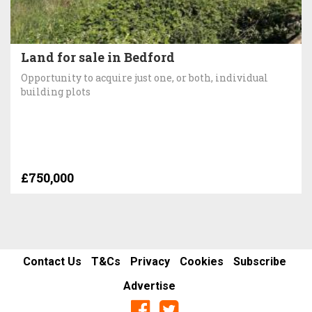
Land for sale in Bedford
Opportunity to acquire just one, or both, individual
building plots
£750,000
Contact Us
T&Cs
Privacy
Cookies
Subscribe
Advertise