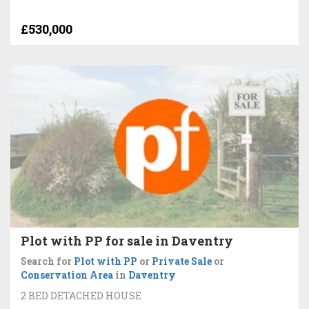
£530,000
Plot with PP for sale in Daventry
Search for
Plot with PP
or
Private Sale
or
Conservation Area
in
Daventry
2 BED DETACHED HOUSE