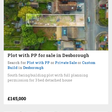
Plot with PP for sale in Desborough
Search for
Plot with PP
or
Private Sale
or
Custom
Build
in
Desborough
South facing building plot with full planning
permission for 3 bed detached house
£145,000