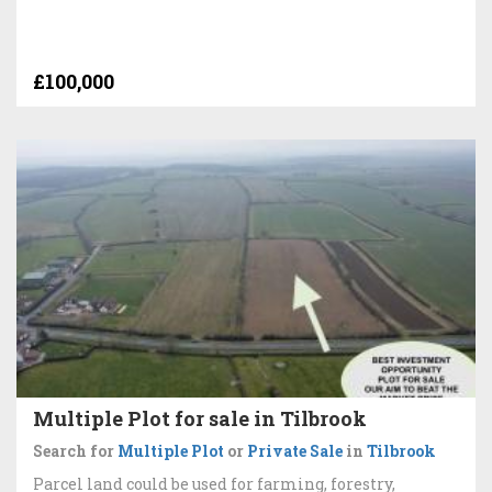
£100,000
Multiple Plot for sale in Tilbrook
Search for
Multiple Plot
or
Private Sale
in
Tilbrook
Parcel land could be used for farming, forestry,