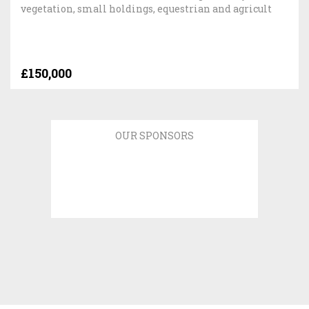
vegetation, small holdings, equestrian and agricult
£150,000
OUR SPONSORS