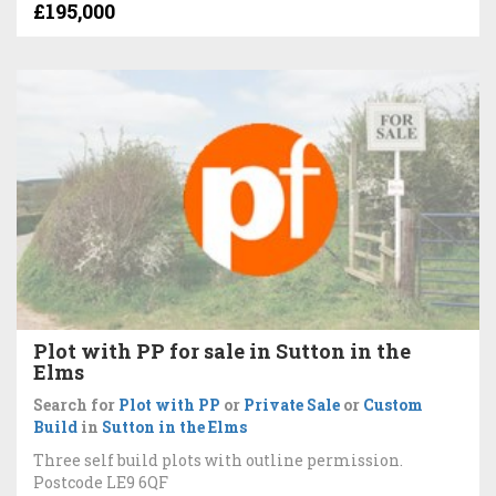
£195,000
Plot with PP for sale in Sutton in the
Elms
Search for
Plot with PP
or
Private Sale
or
Custom
Build
in
Sutton in the Elms
Three self build plots with outline permission.
Postcode LE9 6QF