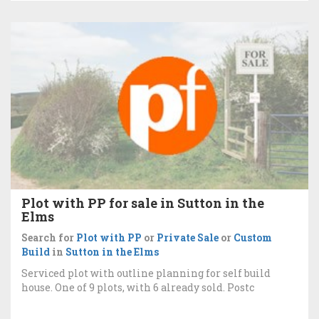
Plot with PP for sale in Sutton in the
Elms
Search for
Plot with PP
or
Private Sale
or
Custom
Build
in
Sutton in the Elms
Serviced plot with outline planning for self build
house. One of 9 plots, with 6 already sold. Postc