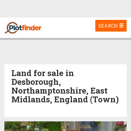
Toggle
SEARCH
navigation
Land for sale in
Desborough,
Northamptonshire, East
Midlands, England (Town)