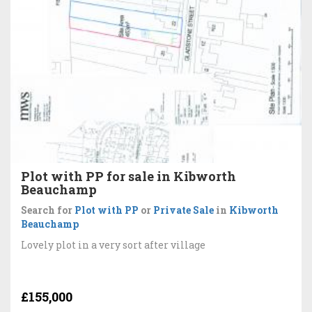
Plot with PP for sale in Kibworth
Beauchamp
Search for
Plot with PP
or
Private Sale
in
Kibworth
Beauchamp
Lovely plot in a very sort after village
£155,000