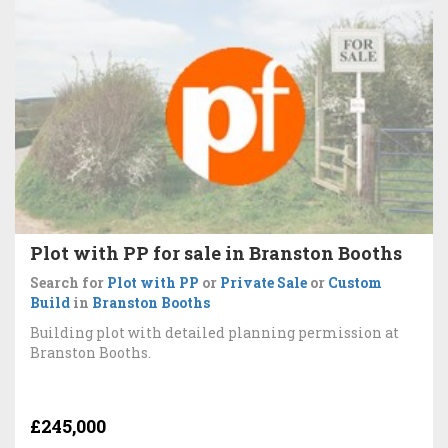
Plot with PP for sale in Branston Booths
Search for
Plot with PP
or
Private Sale
or
Custom
Build
in
Branston Booths
Building plot with detailed planning permission at
Branston Booths.
£245,000