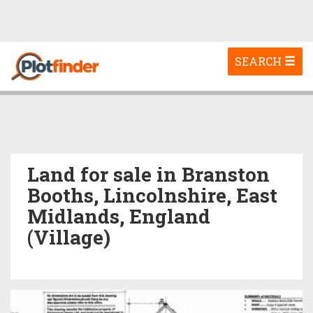
Toggle
SEARCH
navigation
Land for sale in Branston
Booths, Lincolnshire, East
Midlands, England
(Village)