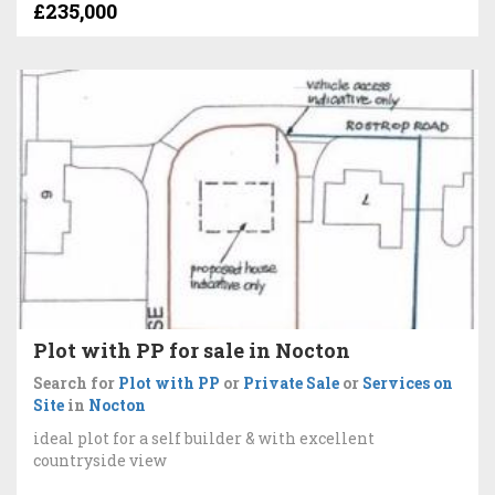
£235,000
Plot with PP for sale in Nocton
Search for
Plot with PP
or
Private Sale
or
Services on
Site
in
Nocton
ideal plot for a self builder & with excellent
countryside view