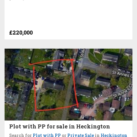
£220,000
Plot with PP for sale in Heckington
Search for
Plot with PP
or
Private Sale
in
Heckington