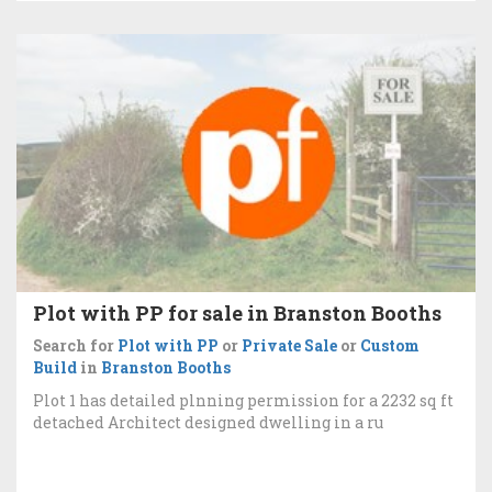
Plot with PP for sale in Branston Booths
Search for
Plot with PP
or
Private Sale
or
Custom
Build
in
Branston Booths
Plot 1 has detailed plnning permission for a 2232 sq ft
detached Architect designed dwelling in a ru