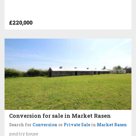
£220,000
Conversion for sale in Market Rasen
Search for
Conversion
or
Private Sale
in
Market Rasen
poultry house