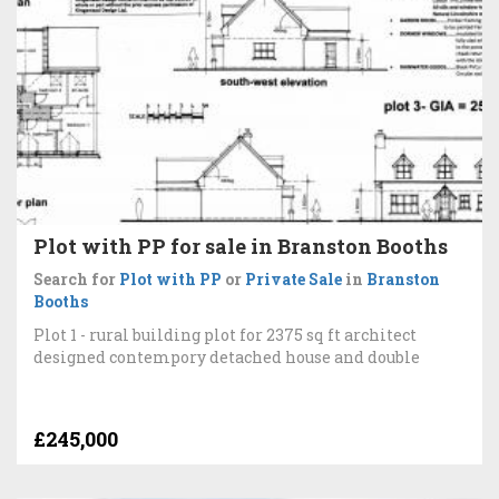
Plot with PP for sale in Branston Booths
Search for
Plot with PP
or
Private Sale
in
Branston
Booths
Plot 1 - rural building plot for 2375 sq ft architect
designed contempory detached house and double
£245,000