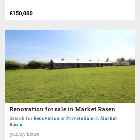
£150,000
Renovation for sale in Market Rasen
Search for
Renovation
or
Private Sale
in
Market
Rasen
poultry house