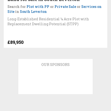
Search for
Plot with PP
or
Private Sale
or
Services on
Site
in
South Leverton
Long-Established Residential ¼ Acre Plot with
Replacement Dwelling Potential (STPP)
£89,950
OUR SPONSORS