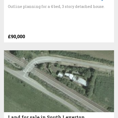
Outline planning for a 4 bed, 3 story detached house.
£90,000
Land for sale in South Leverton