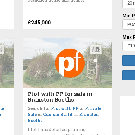
Min P
£245,000
Max P
Plot with PP for sale in
Branston Booths
te
Search for
Plot with PP
or
Private
n
Sale
or
Custom Build
in
Branston
Booths
Plot 1 has detailed plnning