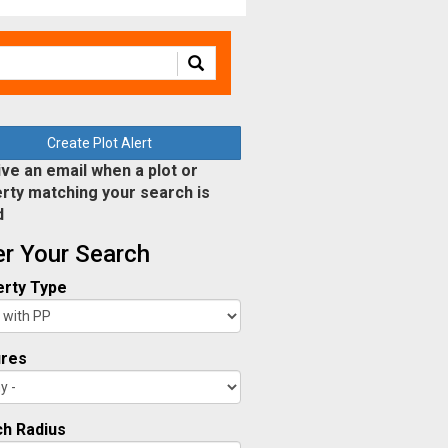
Create Plot Alert
ve an email when a plot or
rty matching your search is
d
ter Your Search
rty Type
ures
h Radius