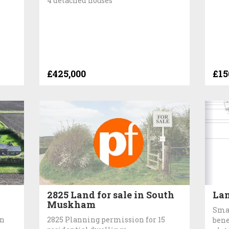
4 detached houses
£425,000
£15
2825 Land for sale in South
Lan
Muskham
Smal
in
2825 Planning permission for 15
bene