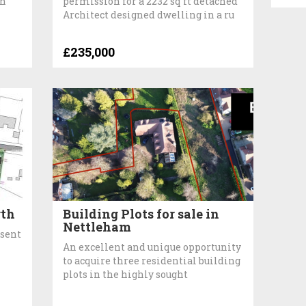
on
permission for a 2232 sq ft detached
Architect designed dwelling in a ru
£235,000
rth
Building Plots for sale in
Nettleham
nsent
An excellent and unique opportunity
to acquire three residential building
plots in the highly sought