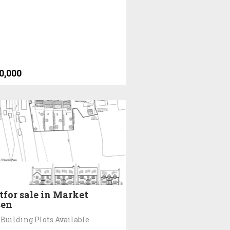
0,000
tfor sale in Market
sen
Building Plots Available