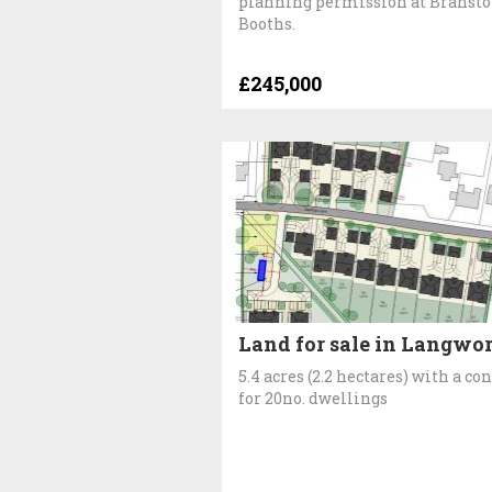
planning permission at Branst
Booths.
£245,000
Land for sale in Langwo
5.4 acres (2.2 hectares) with a co
for 20no. dwellings