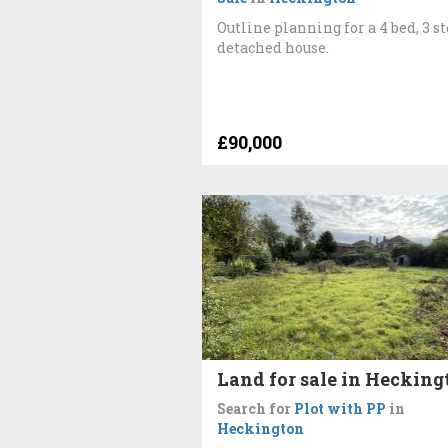
Outline planning for a 4 bed, 3 s
detached house.
£90,000
Land for sale in Hecking
Search for
Plot with PP
in
Heckington