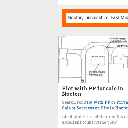
Plot with PP for sale in
Nocton
Search for
Plot with PP
or
Priva
Sale
or
Services on Site
in
Nocto
ideal plot for a self builder & wi
excellent countryside view