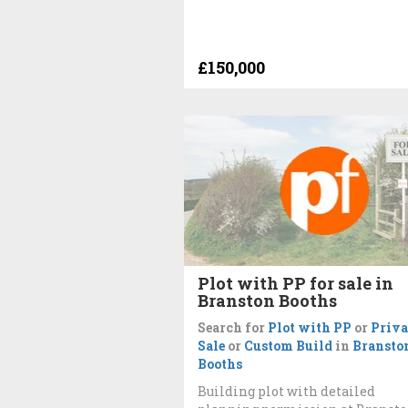
£150,000
Plot with PP for sale in
Branston Booths
Search for
Plot with PP
or
Priva
Sale
or
Custom Build
in
Bransto
Booths
Building plot with detailed