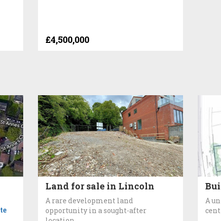
£4,500,000
Land for sale in Lincoln
Bui
A rare development land
A un
te
opportunity in a sought-after
cent
location