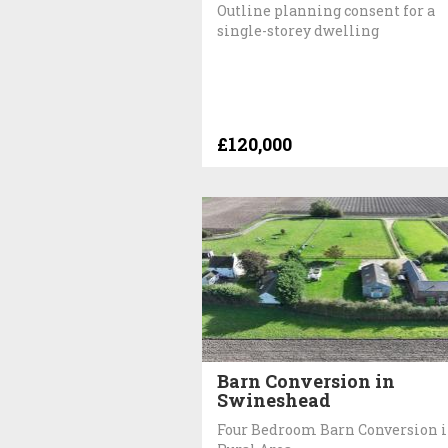
Outline planning consent for a
single-storey dwelling
£120,000
Barn Conversion in
Swineshead
Four Bedroom Barn Conversion 