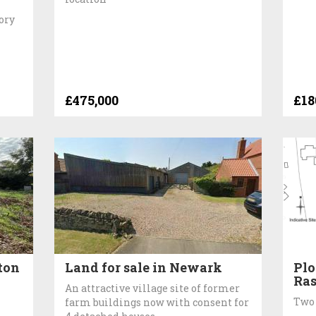
tory
£475,000
£18
ton
Land for sale in Newark
Plo
Ra
An attractive village site of former
Two 
farm buildings now with consent for