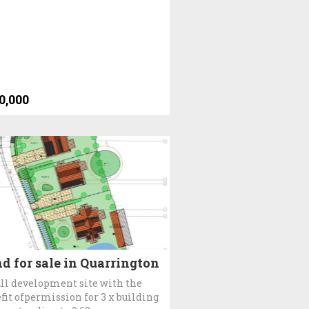
0,000
d for sale in Quarrington
l development site with the
fit ofpermission for 3 x building