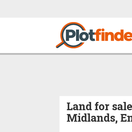
Land for sale
Midlands, En