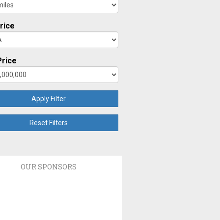
rice
rice
Apply Filter
Reset Filters
OUR SPONSORS