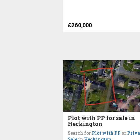
£260,000
Plot with PP for sale in
Heckington
Search for
Plot with PP
or
Priva
Sale
in
Heckington