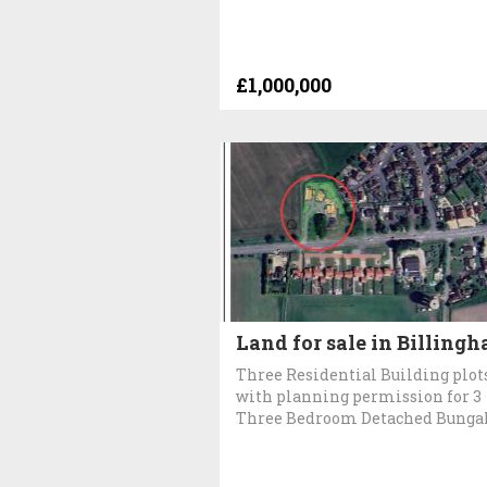
£1,000,000
Land for sale in Billingh
Three Residential Building plot
with planning permission for 3
Three Bedroom Detached Bunga