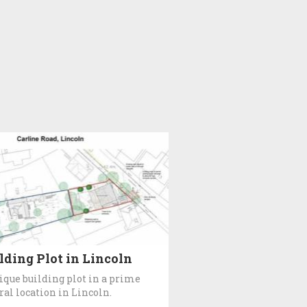
lding Plot in Lincoln
ique building plot in a prime
ral location in Lincoln.