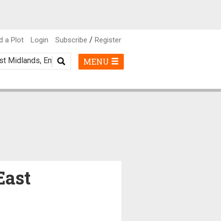
/
d a Plot
Login
Subscribe
Register
MENU
East