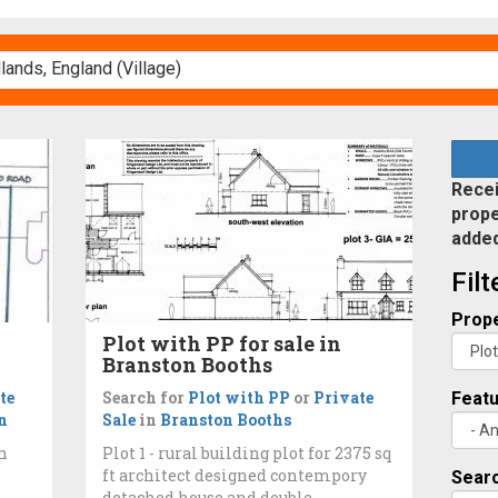
Recei
prope
adde
Fil
Prope
Plot with PP for sale in
Branston Booths
te
Search for
Plot with PP
or
Private
Feat
n
Sale
in
Branston Booths
th
Plot 1 - rural building plot for 2375 sq
ft architect designed contempory
Searc
detached house and double