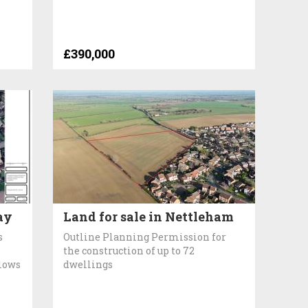
£390,000
ay
Land for sale in Nettleham
s
Outline Planning Permission for
the construction of up to 72
lows
dwellings