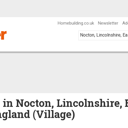
Homebuilding.co.uk
Newsletter
Ad
 in Nocton, Lincolnshire, 
gland (Village)