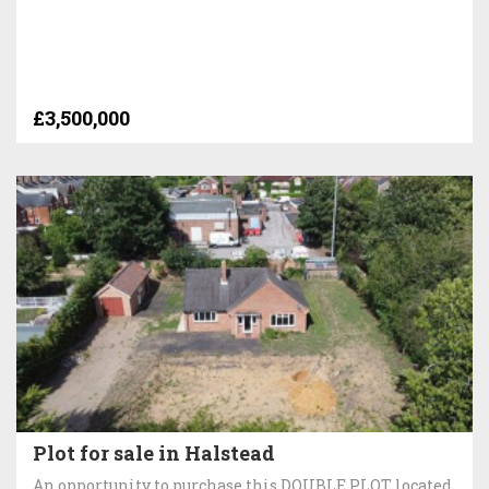
£3,500,000
Plot for sale in Halstead
An opportunity to purchase this DOUBLE PLOT located