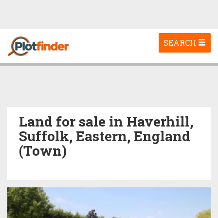
Toggle
SEARCH
navigation
Land for sale in Haverhill,
Suffolk, Eastern, England
(Town)