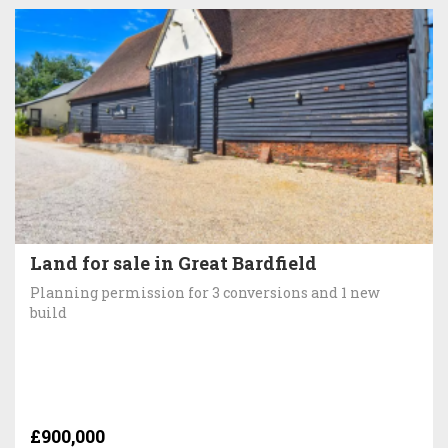
Land for sale in Great Bardfield
Planning permission for 3 conversions and 1 new
build
£900,000