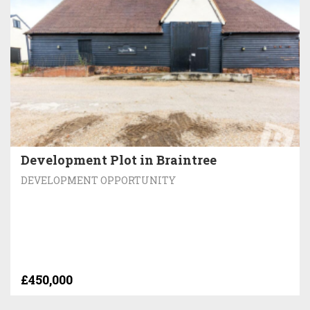
Development Plot in Braintree
DEVELOPMENT OPPORTUNITY
£450,000