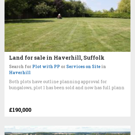
Land for sale in Haverhill, Suffolk
Search for
Plot with PP
or
Services on Site
in
Haverhill
Both plots have outline planning approval for
bungalows, plot 1 has been sold and now has full plann
£190,000