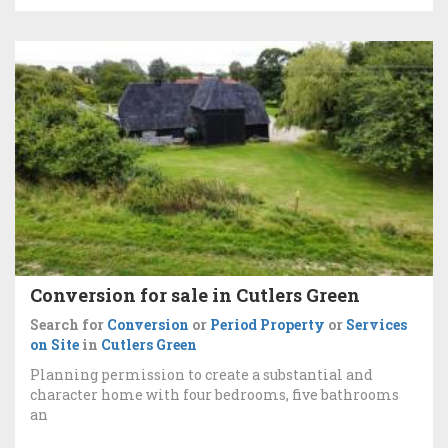
Conversion for sale in Cutlers Green
Search for
Conversion
or
Period Property
or
Services
on Site
in
Cutlers Green
Planning permission to create a substantial and
character home with four bedrooms, five bathrooms
an