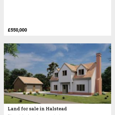
£550,000
Land for sale in Halstead