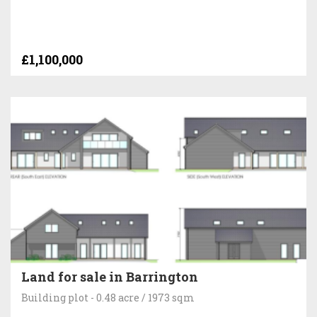
£1,100,000
Land for sale in Barrington
Building plot - 0.48 acre / 1973 sqm