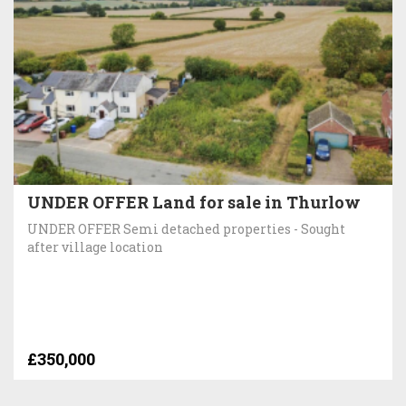
UNDER OFFER Land for sale in Thurlow
UNDER OFFER Semi detached properties - Sought
after village location
£350,000