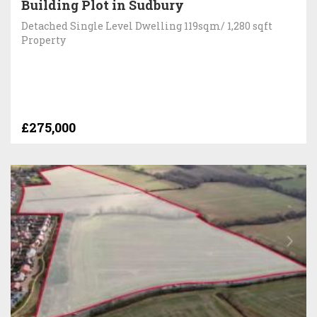
Building Plot in Sudbury
Detached Single Level Dwelling 119sqm/ 1,280 sqft
Property
£275,000