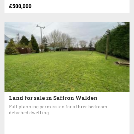
£500,000
Land for sale in Saffron Walden
Full planning permission for a three bedroom,
detached dwelling