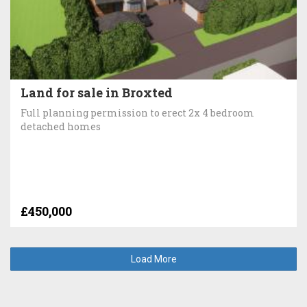
Land for sale in Broxted
Full planning permission to erect 2x 4 bedroom
detached homes
£450,000
Load More