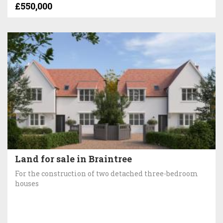
£550,000
Land for sale in Braintree
For the construction of two detached three-bedroom
houses