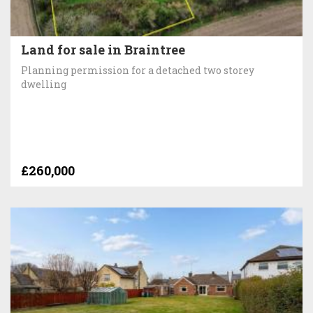
Land for sale in Braintree
Planning permission for a detached two storey
dwelling
£260,000