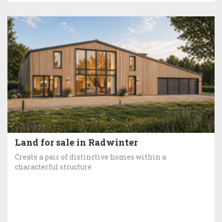
Land for sale in Radwinter
Create a pair of distinctive homes within a
characterful structure