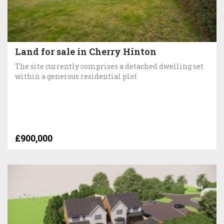
Land for sale in Cherry Hinton
The site currently comprises a detached dwelling set
within a generous residential plot
£900,000