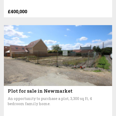
£400,000
Plot for sale in Newmarket
An opportunity to purchase a plot, 3,300 sq ft, 4
bedroom family home.