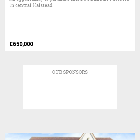
in central Halstead.
£650,000
OUR SPONSORS