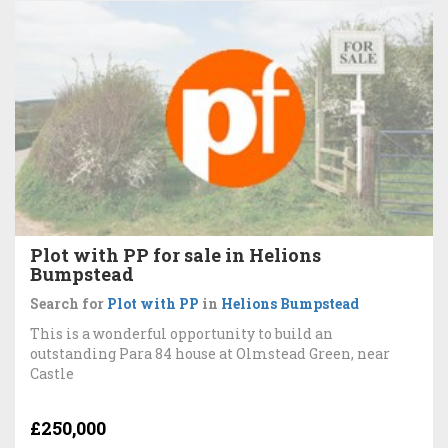
Plot with PP for sale in Helions
Bumpstead
Search for
Plot with PP
in
Helions Bumpstead
This is a wonderful opportunity to build an
outstanding Para 84 house at Olmstead Green, near
Castle
£250,000