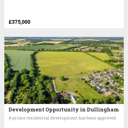
£375,000
Development Opportunity in Dullingham
A prime residential development has been approved