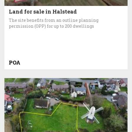
Land for sale in Halstead
The site benefits from an outline planning
permission (OPP) for up to 200 dwellings
POA