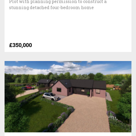
Plot with planning permission to construct a
stunning detached four-bedroom home
£350,000