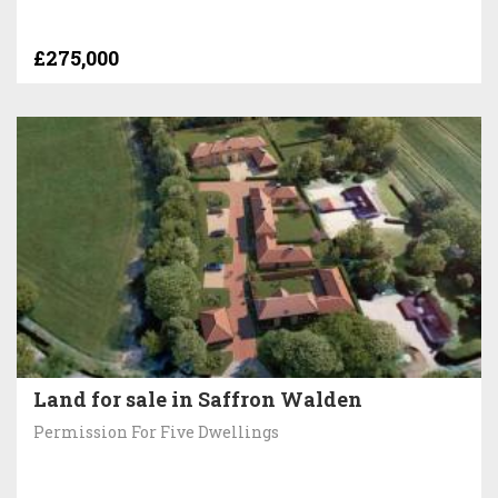
£275,000
Land for sale in Saffron Walden
Permission For Five Dwellings