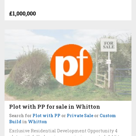
£1,000,000
Plot with PP for sale in Whitton
Search for
Plot with PP
or
Private Sale
or
Custom
Build
in
Whitton
Exclusive Residential Development Opportunity 4