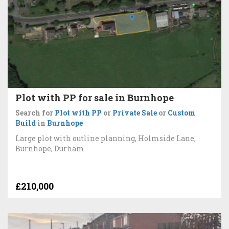
Plot with PP for sale in Burnhope
Search for
Plot with PP
or
Private Sale
or
Custom
Build
in
Burnhope
Large plot with outline planning, Holmside Lane,
Burnhope, Durham
£210,000