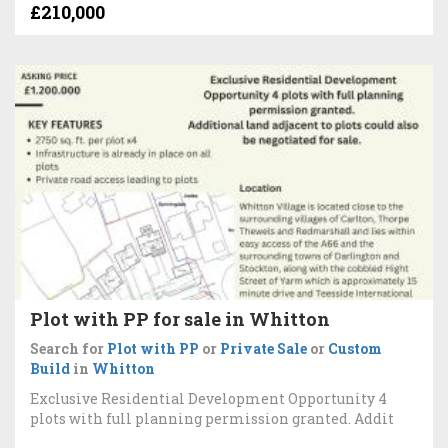
£210,000
Plot with PP for sale in Whitton
Search for
Plot with PP
or
Private Sale
or
Custom
Build
in
Whitton
Exclusive Residential Development Opportunity 4
plots with full planning permission granted. Addit