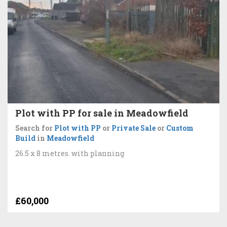
Plot with PP for sale in Meadowfield
Search for
Plot with PP
or
Private Sale
or
Custom
Build
in
Meadowfield
26.5 x 8 metres. with planning
£60,000