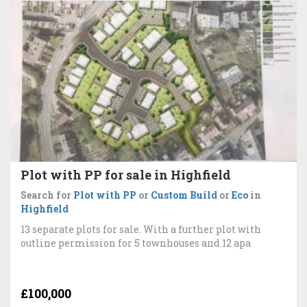
Plot with PP for sale in Highfield
Search for
Plot with PP
or
Custom Build
or
Eco
in
Highfield
13 separate plots for sale. With a further plot with
outline permission for 5 townhouses and 12 apa
£100,000