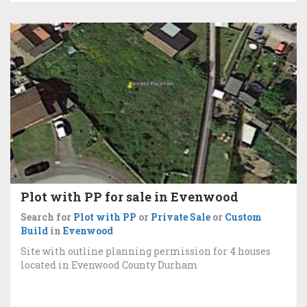
Plot with PP for sale in Evenwood
Search for
Plot with PP
or
Private Sale
or
Custom
Build
in
Evenwood
Site with outline planning permission for 4 houses
located in Evenwood County Durham