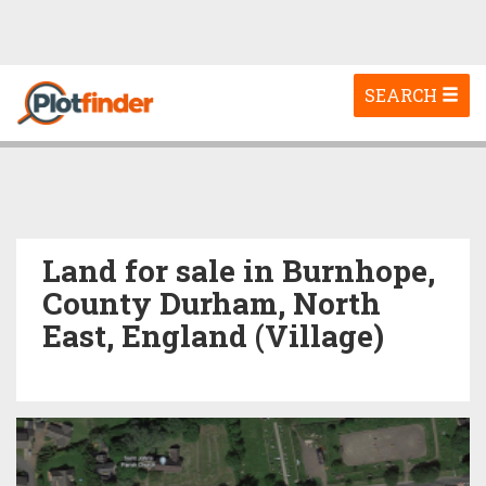
Toggle
SEARCH
navigation
Land for sale in Burnhope,
County Durham, North
East, England (Village)