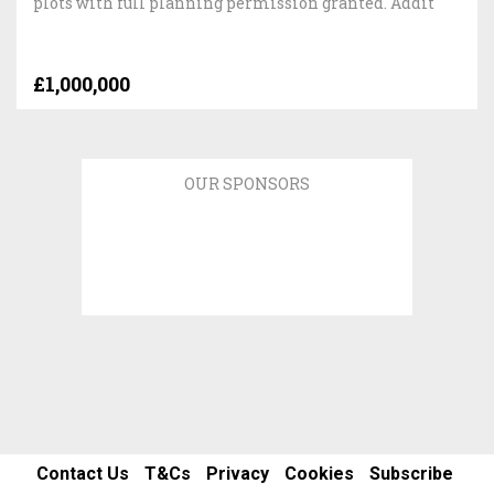
plots with full planning permission granted. Addit
£1,000,000
OUR SPONSORS
Contact Us
T&Cs
Privacy
Cookies
Subscribe