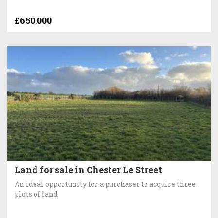
£650,000
Land for sale in Chester Le Street
An ideal opportunity for a purchaser to acquire three
plots of land