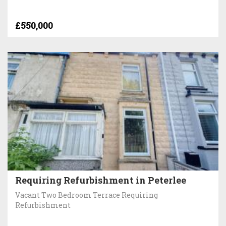
£550,000
Requiring Refurbishment in Peterlee
Vacant Two Bedroom Terrace Requiring
Refurbishment