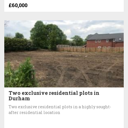
£60,000
Two exclusive residential plots in
Durham
Two exclusive residential plots in a highly sought-
after residential location