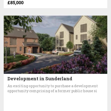
£85,000
Development in Sunderland
An exciting opportunity to purchase a development
opportunity comprising of a former public house si