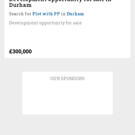
Durham
Search for
Plot with PP
in
Durham
Development opportunity for sale
£300,000
OUR SPONSORS