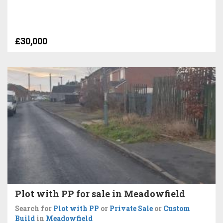
£30,000
Plot with PP for sale in Meadowfield
Search for
Plot with PP
or
Private Sale
or
Custom
Build
in
Meadowfield