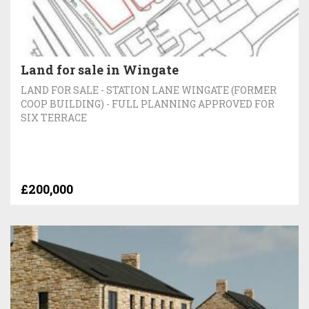
Land for sale in Wingate
LAND FOR SALE - STATION LANE WINGATE (FORMER
COOP BUILDING) - FULL PLANNING APPROVED FOR
SIX TERRACE
£200,000