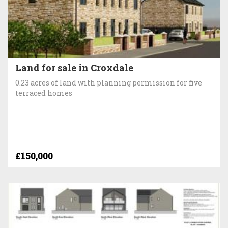
Land for sale in Croxdale
0.23 acres of land with planning permission for five
terraced homes
£150,000