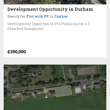
Development Opportunity in Durham
Search for
Plot with PP
in
Coxhoe
Development Opportunity. Pre Planning for x 7
Detached Bungalows
£350,000