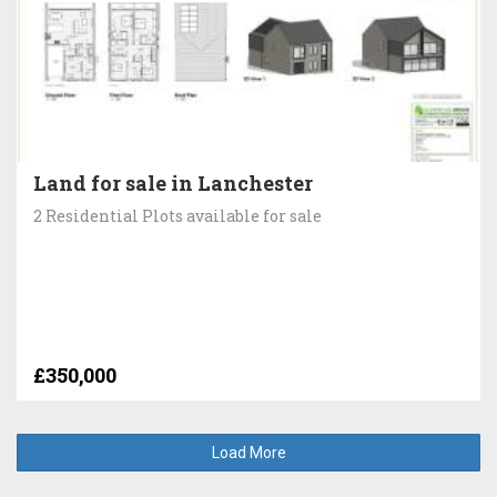
Land for sale in Lanchester
2 Residential Plots available for sale
£350,000
Load More