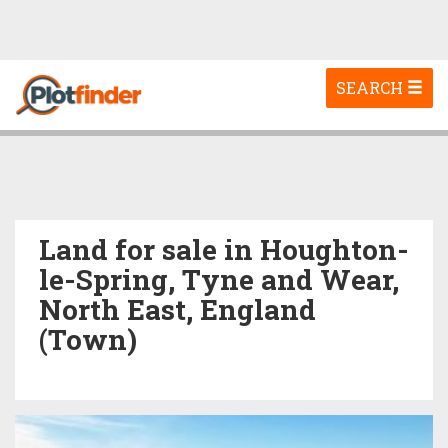
Toggle
SEARCH
navigation
Land for sale in Houghton-
le-Spring, Tyne and Wear,
North East, England
(Town)