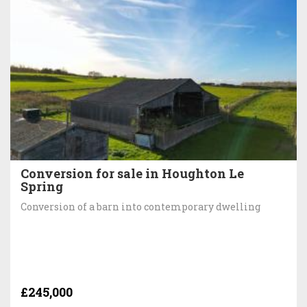
Conversion for sale in Houghton Le
Spring
Conversion of a barn into contemporary dwelling
£245,000