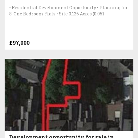
• Residential Development Opportunity • Planning for
8, One Bedroom Flats • Site 0.126 Acres (0.051
£97,000
Development opportunity for sale in