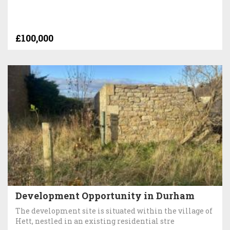
£100,000
Development Opportunity in Durham
The development site is situated within the village of
Hett, nestled in an existing residential stre