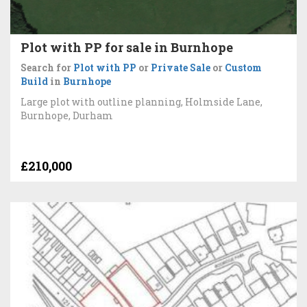
Plot with PP for sale in Burnhope
Search for
Plot with PP
or
Private Sale
or
Custom
Build
in
Burnhope
Large plot with outline planning, Holmside Lane,
Burnhope, Durham
£210,000