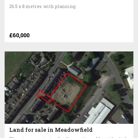
26.5 x 8 metres. with planning
£60,000
Land for sale in Meadowfield