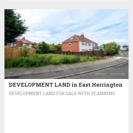
DEVELOPMENT LAND in East Herrington
DEVELOPMENT LAND FOR SALE WITH PLANNING.