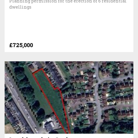
Planning permission for the erection of 6 residential
dwellings
£725,000