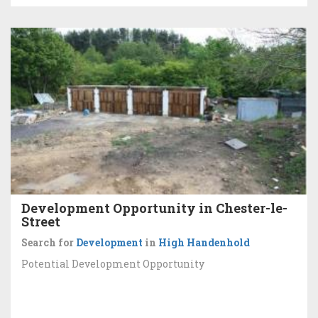
Development Opportunity in Chester-le-
Street
Search for
Development
in
High Handenhold
Potential Development Opportunity