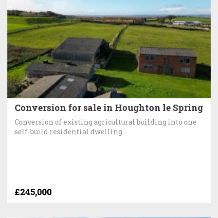
Conversion for sale in Houghton le Spring
Conversion of existing agricultural building into one
self-build residential dwelling
£245,000