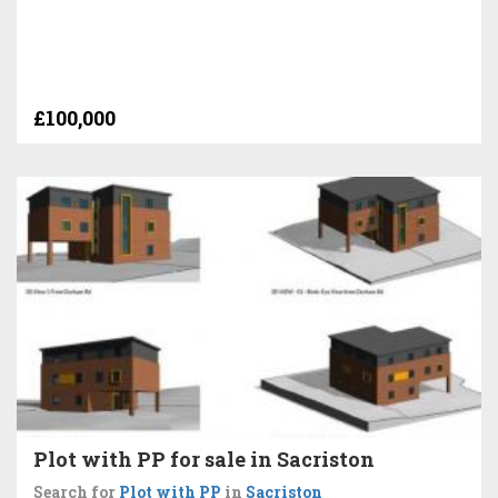
£100,000
Plot with PP for sale in Sacriston
Search for
Plot with PP
in
Sacriston