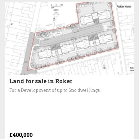
Land for sale in Roker
For a Development of up to 6no dwellings
£400,000