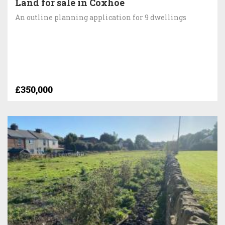
Land for sale in Coxhoe
An outline planning application for 9 dwellings
£350,000