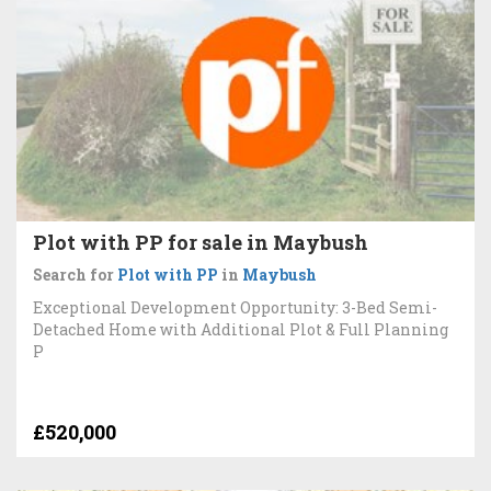
Plot with PP for sale in Maybush
Search for
Plot with PP
in
Maybush
Exceptional Development Opportunity: 3-Bed Semi-
Detached Home with Additional Plot & Full Planning
P
£520,000