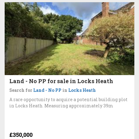
Land - No PP for sale in Locks Heath
Search for
Land - No PP
in
Locks Heath
A rare opportunity to acquire a potential building plot
in Locks Heath. Measuring approximately 39m
£350,000