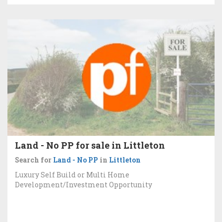
Land - No PP for sale in Littleton
Search for
Land - No PP
in
Littleton
Luxury Self Build or Multi Home
Development/Investment Opportunity