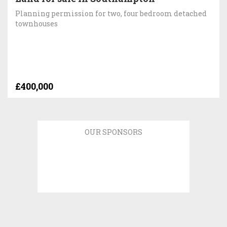
Planning permission for two, four bedroom detached
townhouses
£400,000
OUR SPONSORS