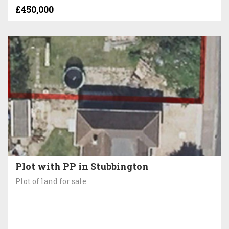
£450,000
Plot with PP in Stubbington
Plot of land for sale