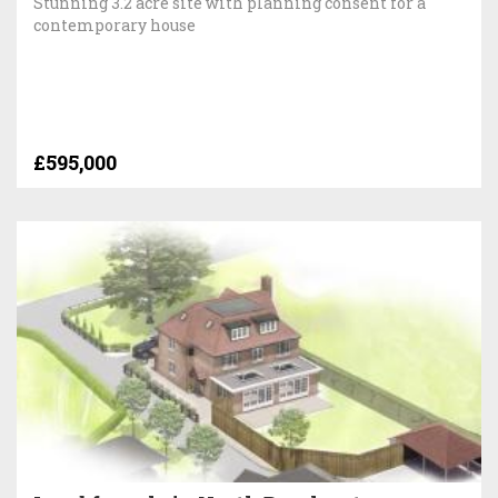
Stunning 3.2 acre site with planning consent for a
contemporary house
£595,000