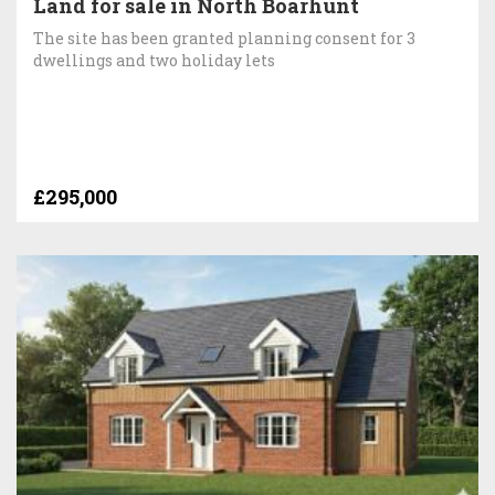
Land for sale in North Boarhunt
The site has been granted planning consent for 3
dwellings and two holiday lets
£295,000