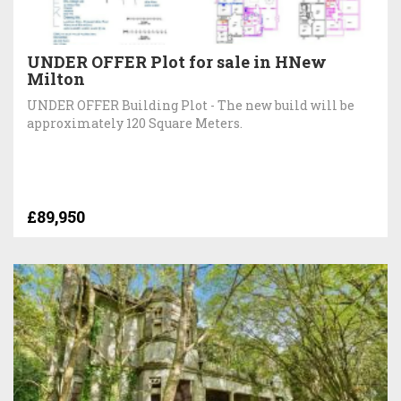
UNDER OFFER Plot for sale in HNew
Milton
UNDER OFFER Building Plot - The new build will be
approximately 120 Square Meters.
£89,950