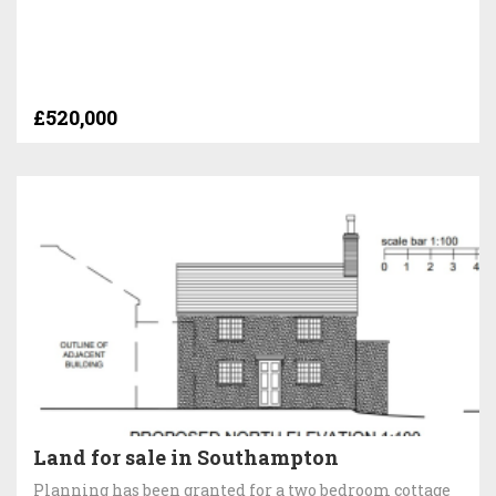
£520,000
Land for sale in Southampton
Planning has been granted for a two bedroom cottage