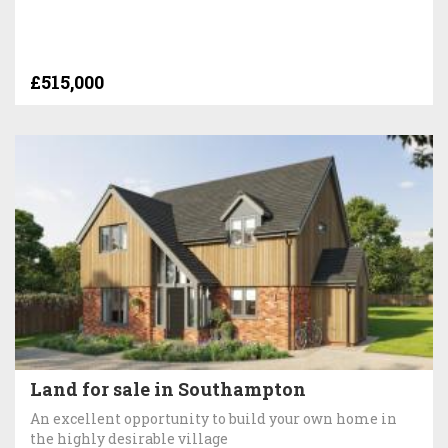
£515,000
Land for sale in Southampton
An excellent opportunity to build your own home in
the highly desirable village