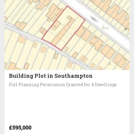
Building Plot in Southampton
Full Planning Permission Granted for 4 Dwellings
£595,000