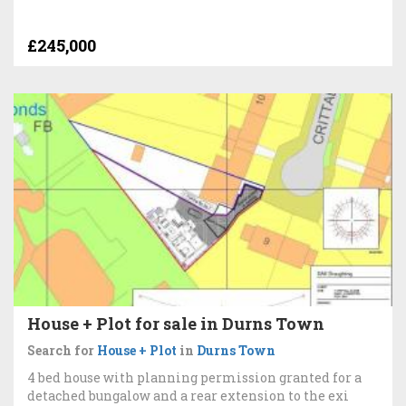
£245,000
House + Plot for sale in Durns Town
Search for
House + Plot
in
Durns Town
4 bed house with planning permission granted for a
detached bungalow and a rear extension to the exi