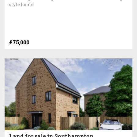
style home
£75,000
Land for sale in Southampton