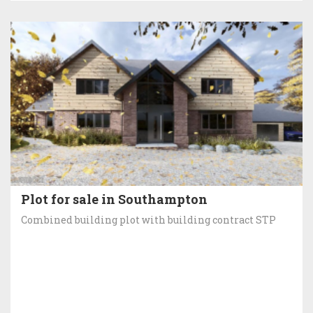
Plot for sale in Southampton
Combined building plot with building contract STP