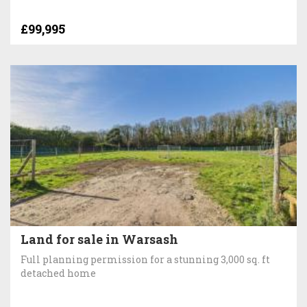
£99,995
Land for sale in Warsash
Full planning permission for a stunning 3,000 sq. ft
detached home