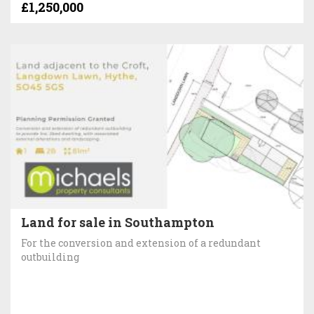
£1,250,000
Land for sale in Southampton
For the conversion and extension of a redundant
outbuilding