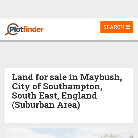
Toggle
SEARCH
navigation
Land for sale in Maybush,
City of Southampton,
South East, England
(Suburban Area)