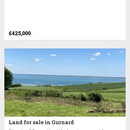
£425,000
Land for sale in Gurnard