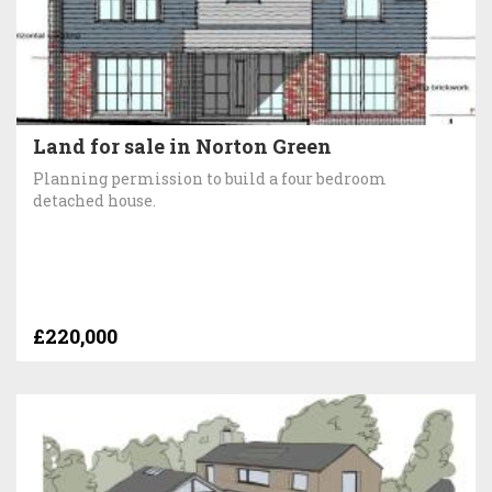
Land for sale in Norton Green
Planning permission to build a four bedroom
detached house.
£220,000