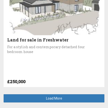
Land for sale in Freshwater
For a stylish and contemporary detached four
bedroom house
£250,000
Load More