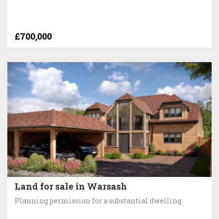
£700,000
Land for sale in Warsash
Planning permission for a substantial dwelling