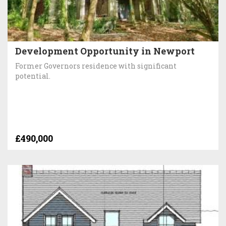
Development Opportunity in Newport
Former Governors residence with significant
potential.
£490,000