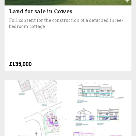
Land for sale in Cowes
Full consent for the construction of a detached three-
bedroom cottage
£135,000