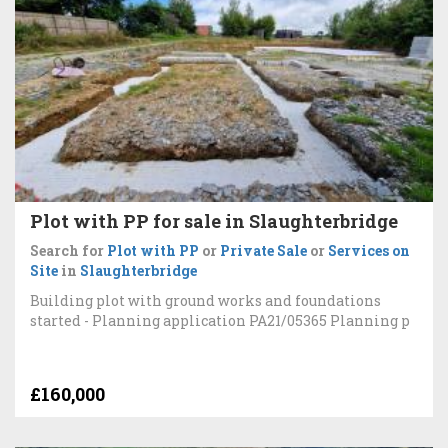
Plot with PP for sale in Slaughterbridge
Search for
Plot with PP
or
Private Sale
or
Services on
Site
in
Slaughterbridge
Building plot with ground works and foundations
started - Planning application PA21/05365 Planning p
£160,000