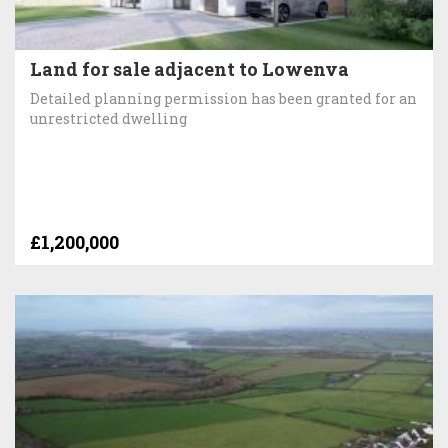
Land for sale adjacent to Lowenva
Detailed planning permission has been granted for an
unrestricted dwelling
£1,200,000