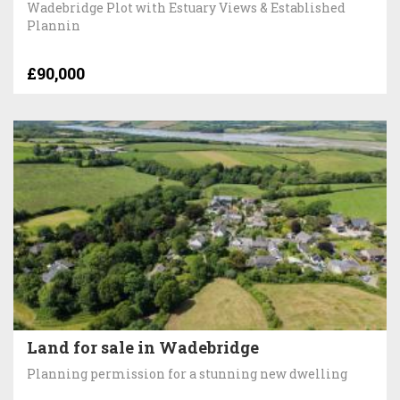
Wadebridge Plot with Estuary Views & Established
Plannin
£90,000
Land for sale in Wadebridge
Planning permission for a stunning new dwelling