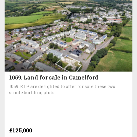
1059. Land for sale in Camelford
1059. KLP are delighted to offer for sale these two
single building plots
£125,000