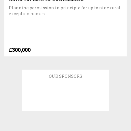
Planning permission in principle for up to nine rural
exception homes
£300,000
OUR SPONSORS