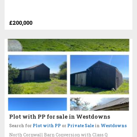
£200,000
Plot with PP for sale in Westdowns
Search for
Plot with PP
or
Private Sale
in
Westdowns
North Cornwall Barn Conversion with Class Q