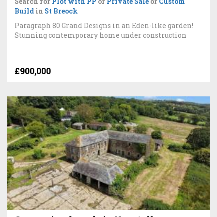
Search for
Plot with PP
or
Private Sale
or
Custom
Build
in
St Breock
Paragraph 80 Grand Designs in an Eden-like garden!
Stunning contemporary home under construction
£900,000