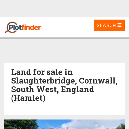
Toggle
SEARCH
navigation
Land for sale in
Slaughterbridge, Cornwall,
South West, England
(Hamlet)