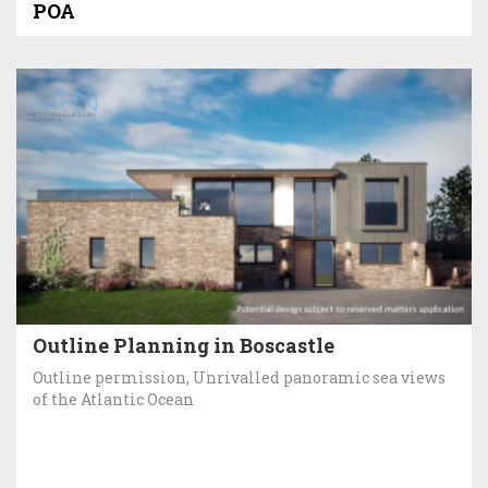
POA
Outline Planning in Boscastle
Outline permission, Unrivalled panoramic sea views
of the Atlantic Ocean