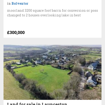
in
Bolventor
moorland 3200 square foot barrn for conversion or poss
changed to 2 houses overlooking lake in best
£300,000
Land for sale in Launceston