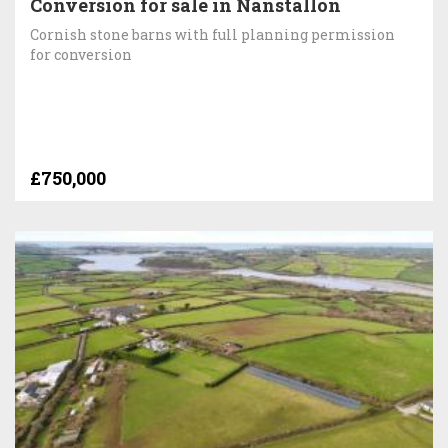
Conversion for sale in Nanstallon
Cornish stone barns with full planning permission
for conversion
£750,000