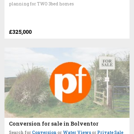
planning for TWO 3bed homes
£325,000
Conversion for sale in Bolventor
Search for
Conversion
or
Water Views
or
Private Sale