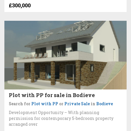
£300,000
Plot with PP for sale in Bodieve
Search for
Plot with PP
or
Private Sale
in
Bodieve
Development Opportunity – With planning
permission for contemporary 5-bedroom property
arranged over