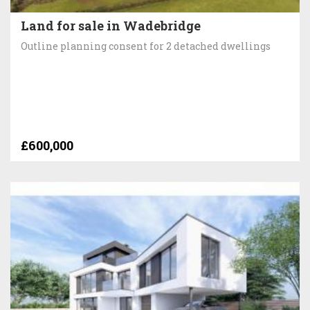
Land for sale in Wadebridge
Outline planning consent for 2 detached dwellings
£600,000