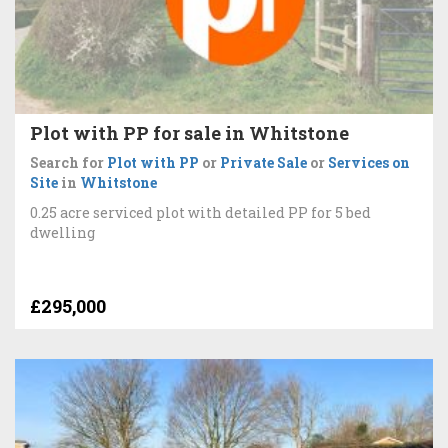
Plot with PP for sale in Whitstone
Search for
Plot with PP
or
Private Sale
or
Services on
Site
in
Whitstone
0.25 acre serviced plot with detailed PP for 5 bed
dwelling
£295,000