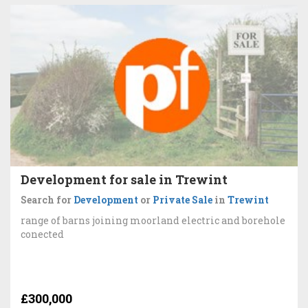
Development for sale in Trewint
Search for
Development
or
Private Sale
in
Trewint
range of barns joining moorland electric and borehole
conected
£300,000