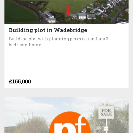
Building plot in Wadebridge
Building plot with planning permission for a 3
bedroom home
£155,000