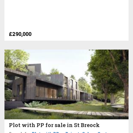
£290,000
Plot with PP for sale in St Breock