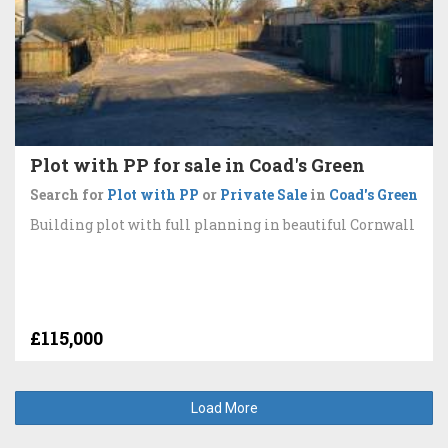
Plot with PP for sale in Coad's Green
Search for
Plot with PP
or
Private Sale
in
Coad's Green
Building plot with full planning in beautiful Cornwall
£115,000
Load More