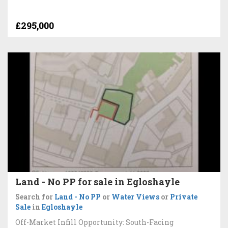
£295,000
Land - No PP for sale in Egloshayle
Search for
Land - No PP
or
Water Views
or
Private
Sale
in
Egloshayle
Off-Market Infill Opportunity: South-Facing