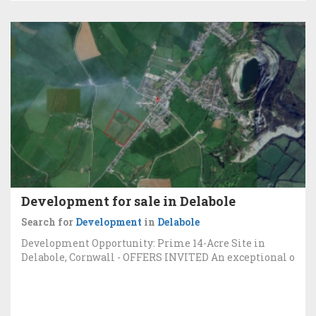
Development for sale in Delabole
Search for
Development
in
Delabole
Development Opportunity: Prime 14-Acre Site in
Delabole, Cornwall - OFFERS INVITED An exceptional o