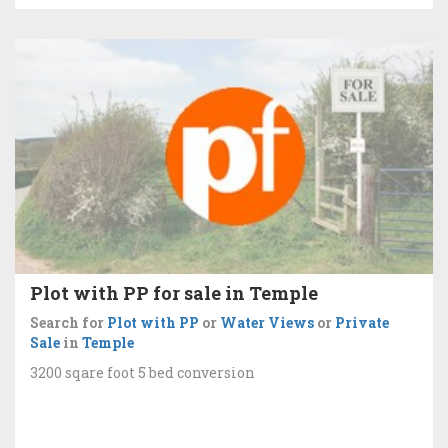
Plot with PP for sale in Temple
Search for
Plot with PP
or
Water Views
or
Private
Sale
in
Temple
3200 sqare foot 5 bed conversion