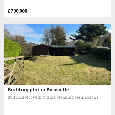
£700,000
Building plot in Boscastle
Building plot with outline planning permission i