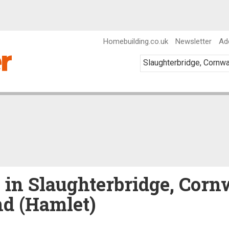
Homebuilding.co.uk
Newsletter
Ad
e in Slaughterbridge, Corn
nd (Hamlet)