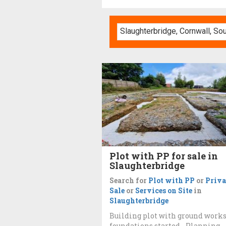
Plot with PP for sale in
Slaughterbridge
Search for
Plot with PP
or
Priva
Sale
or
Services on Site
in
Slaughterbridge
Building plot with ground work
foundations started - Planning