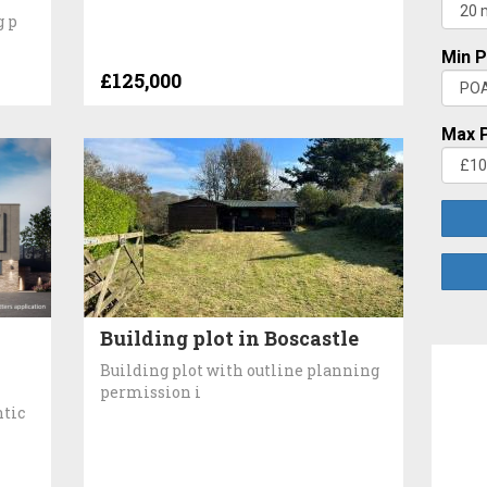
g p
Min P
£125,000
Max P
Building plot in Boscastle
Building plot with outline planning
permission i
ntic