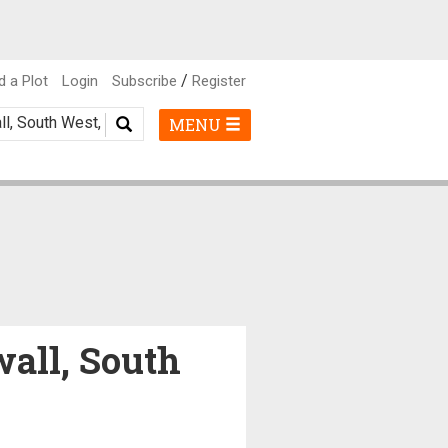
/
d a Plot
Login
Subscribe
Register
MENU
wall, South