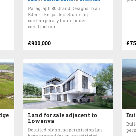
Paragraph 80 Grand Designs in an
Eden-like garden! Stunning
contemporary home under
construction
£900,000
£75
idge
Land for sale adjacent to
Bui
Lowenva
Buil
Detailed planning permission has
perm
been granted for an unrestricted