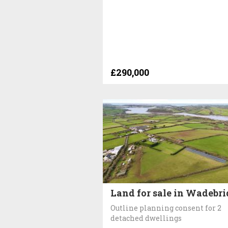
£290,000
Land for sale in Wadebr
Outline planning consent for 2
detached dwellings