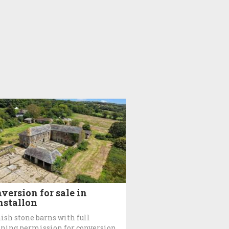
version for sale in
stallon
ish stone barns with full
ning permission for conversion