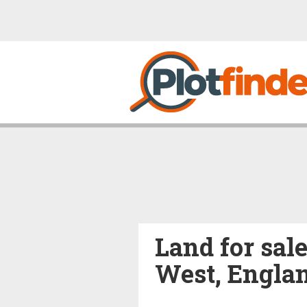
Land for sal
West, Engla