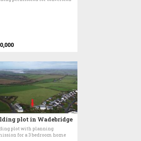
0,000
lding plot in Wadebridge
ding plot with planning
ission for a 3 bedroom home