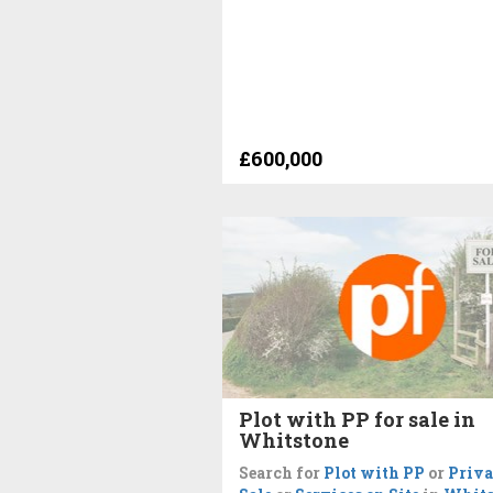
£600,000
Plot with PP for sale in
Whitstone
Search for
Plot with PP
or
Priva