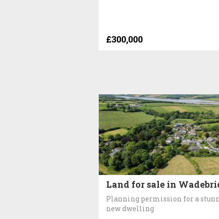
£300,000
Land for sale in Wadebr
Planning permission for a stun
new dwelling