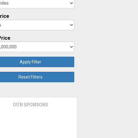
rice
rice
Apply Filter
Reset Filters
OUR SPONSORS