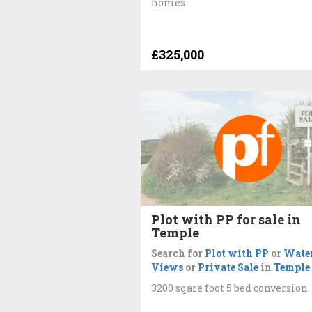
homes
£325,000
Plot with PP for sale in
Temple
Search for
Plot with PP
or
Wate
Views
or
Private Sale
in
Temple
3200 sqare foot 5 bed conversion