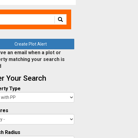
Create Plot Alert
ve an email when a plot or
rty matching your search is
d
ter Your Search
rty Type
ures
h Radius