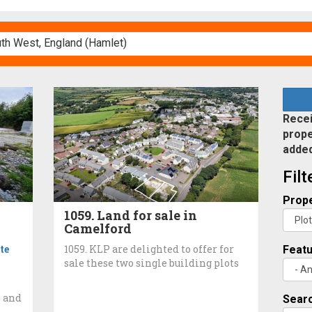
Recei
prope
adde
Fil
Prope
1059. Land for sale in
Camelford
te
1059. KLP are delighted to offer for
Feat
sale these two single building plots
s and
Searc