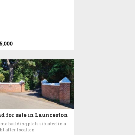
5,000
d for sale in Launceston
ime building plots situated in a
ht after location