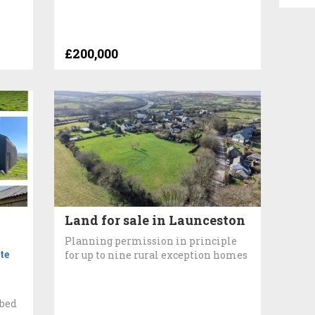
£200,000
Land for sale in Launceston
Planning permission in principle
te
for up to nine rural exception homes
n
3bed