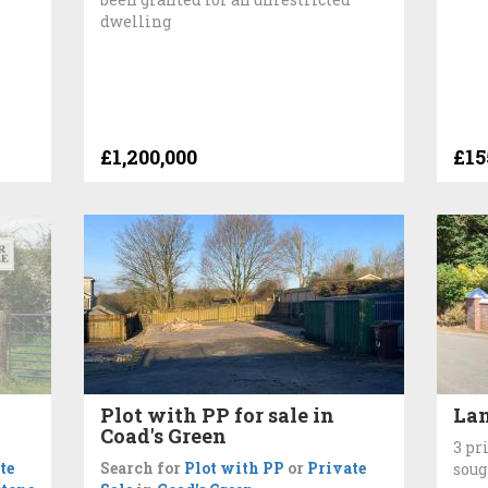
dwelling
£1,200,000
£15
Plot with PP for sale in
Lan
Coad's Green
3 pr
te
Search for
Plot with PP
or
Private
soug