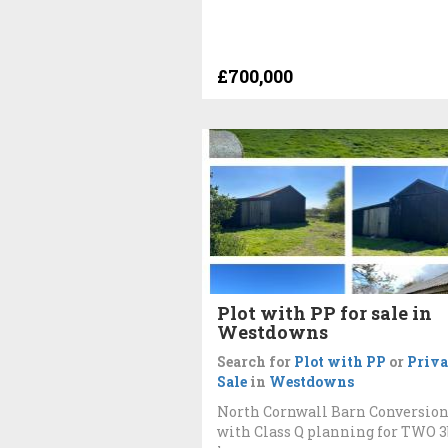
£700,000
Plot with PP for sale in
Westdowns
Search for
Plot with PP
or
Priva
Sale
in
Westdowns
North Cornwall Barn Conversio
with Class Q planning for TWO 