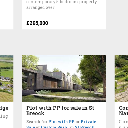
contemporary 5-bedroom property
arranged over
£295,000
idge
Plot with PP for sale in St
Con
Breock
Nan
ning
Search for
Plot with PP
or
Private
Corn
Sale
or
Custom Build
in
St Breock
plan