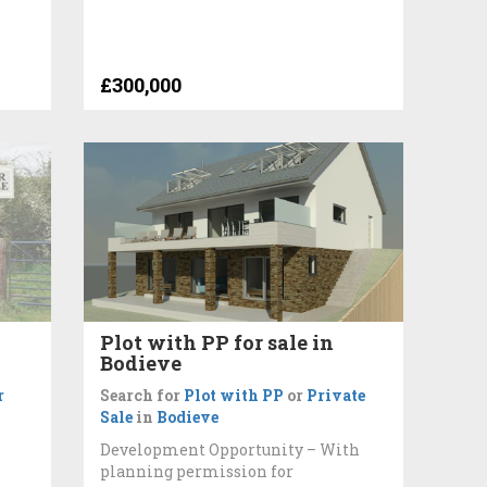
£300,000
Plot with PP for sale in
Bodieve
r
Search for
Plot with PP
or
Private
Sale
in
Bodieve
Development Opportunity – With
planning permission for