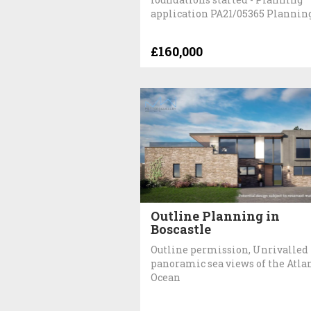
application PA21/05365 Plannin
£160,000
Outline Planning in
Boscastle
Outline permission, Unrivalled
panoramic sea views of the Atla
Ocean