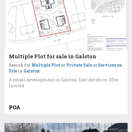
Multiple Plot for sale in Galston
Search for
Multiple Plot
or
Private Sale
or
Services on
Site
in
Galston
A small development in Galston, East Ayrshire. Offer
Invited
POA