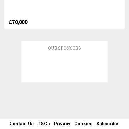
£70,000
OUR SPONSORS
Contact Us
T&Cs
Privacy
Cookies
Subscribe