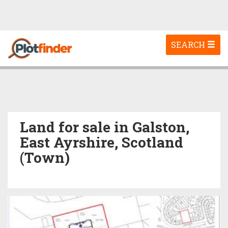
Toggle
SEARCH
navigation
Land for sale in Galston,
East Ayrshire, Scotland
(Town)