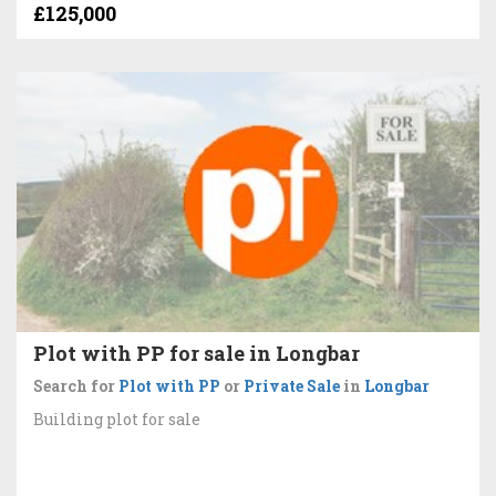
£125,000
Plot with PP for sale in Longbar
Search for
Plot with PP
or
Private Sale
in
Longbar
Building plot for sale