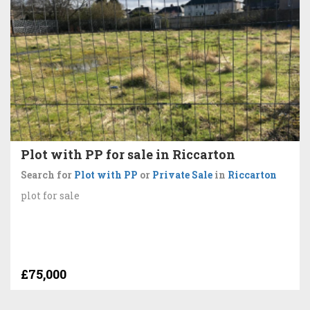
Plot with PP for sale in Riccarton
Search for
Plot with PP
or
Private Sale
in
Riccarton
plot for sale
£75,000