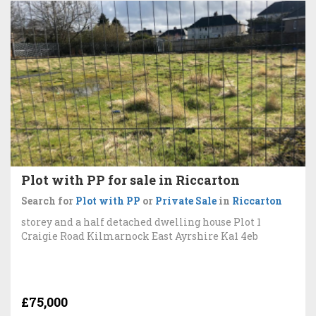
Plot with PP for sale in Riccarton
Search for
Plot with PP
or
Private Sale
in
Riccarton
storey and a half detached dwelling house Plot 1
Craigie Road Kilmarnock East Ayrshire Ka1 4eb
£75,000