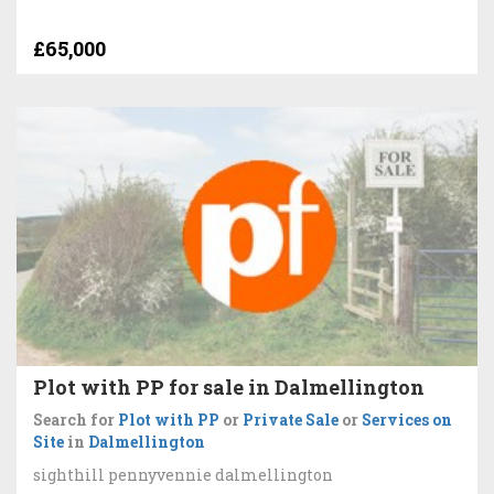
£65,000
Plot with PP for sale in Dalmellington
Search for
Plot with PP
or
Private Sale
or
Services on
Site
in
Dalmellington
sighthill pennyvennie dalmellington