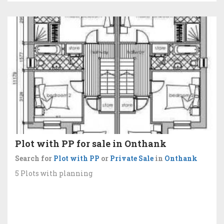
Plot with PP for sale in Onthank
Search for
Plot with PP
or
Private Sale
in
Onthank
5 Plots with planning