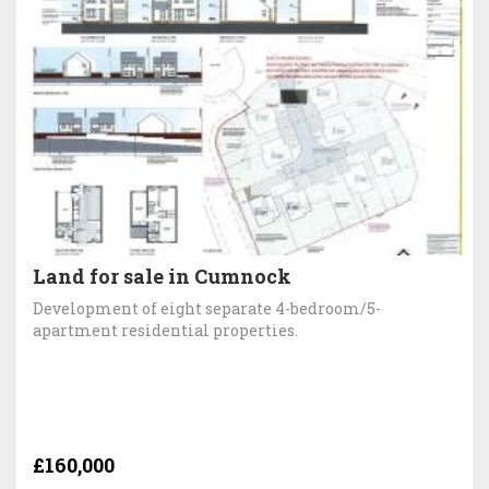
Land for sale in Cumnock
Development of eight separate 4-bedroom/5-
apartment residential properties.
£160,000