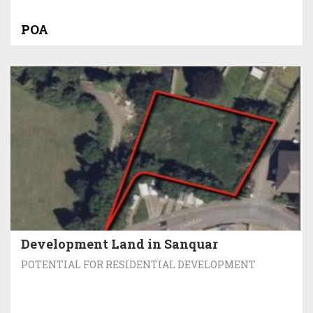
POA
Development Land in Sanquar
POTENTIAL FOR RESIDENTIAL DEVELOPMENT