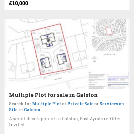
£10,000
Multiple Plot for sale in Galston
Search for
Multiple Plot
or
Private Sale
or
Services on
Site
in
Galston
A small development in Galston, East Ayrshire. Offer
Invited