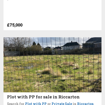
£75,000
Plot with PP for sale in Riccarton
Search for
Plot with PP
or
Private Sale
in
Riccarton