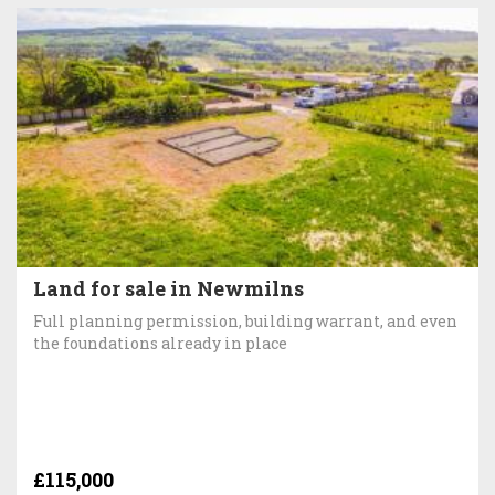
Land for sale in Newmilns
Full planning permission, building warrant, and even
the foundations already in place
£115,000