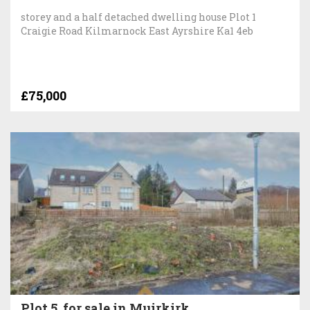
storey and a half detached dwelling house Plot 1
Craigie Road Kilmarnock East Ayrshire Ka1 4eb
£75,000
Plot 5, for sale in Muirkirk