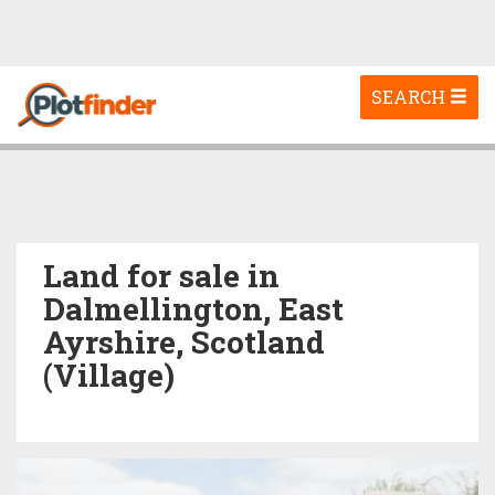
Toggle
SEARCH
navigation
Land for sale in
Dalmellington, East
Ayrshire, Scotland
(Village)