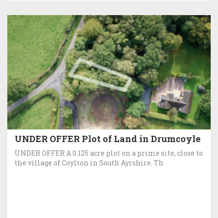
UNDER OFFER Plot of Land in Drumcoyle
UNDER OFFER A 0.125 acre plot on a prime site, close to
the village of Coylton in South Ayrshire. Th