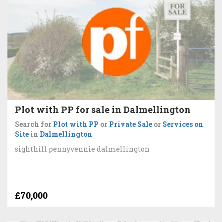
Plot with PP for sale in Dalmellington
Search for
Plot with PP
or
Private Sale
or
Services on
Site
in
Dalmellington
sighthill pennyvennie dalmellington
£70,000