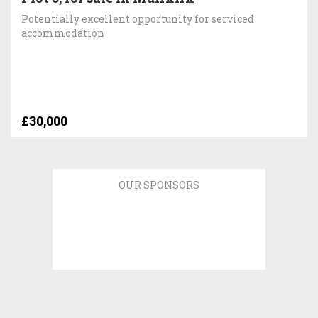
Potentially excellent opportunity for serviced
accommodation
£30,000
OUR SPONSORS