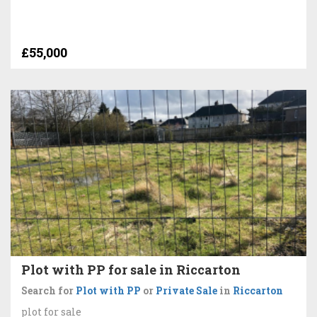
£55,000
Plot with PP for sale in Riccarton
Search for
Plot with PP
or
Private Sale
in
Riccarton
plot for sale