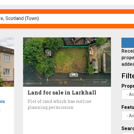
Recei
prope
adde
Fil
Prope
Land for sale in Larkhall
ton
Plot of land which has outline
planning permission
Feat
e
Searc