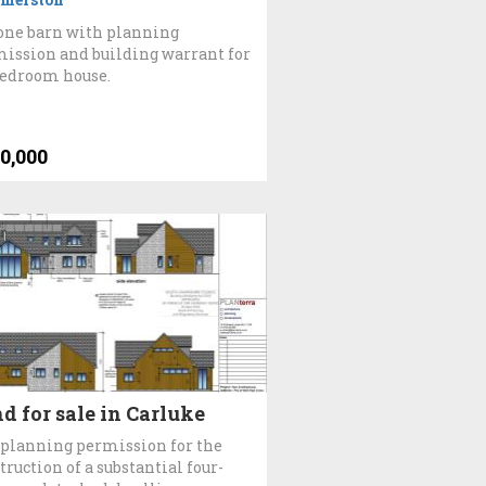
one barn with planning
ission and building warrant for
bedroom house.
0,000
d for sale in Carluke
 planning permission for the
truction of a substantial four-