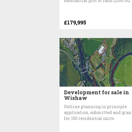
substantial plot of land (2100 SQ
£179,995
Development for sale in
Wishaw
Outline planning in principle
application, submitted and gran
for 150 residential units