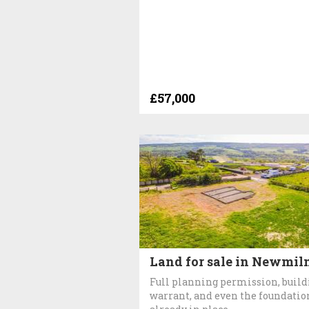
£57,000
Land for sale in Newmil
Full planning permission, build
warrant, and even the foundatio