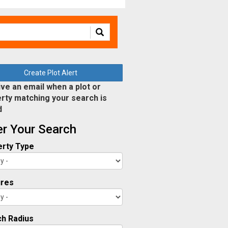
Create Plot Alert
ve an email when a plot or
rty matching your search is
d
ter Your Search
rty Type
ures
h Radius