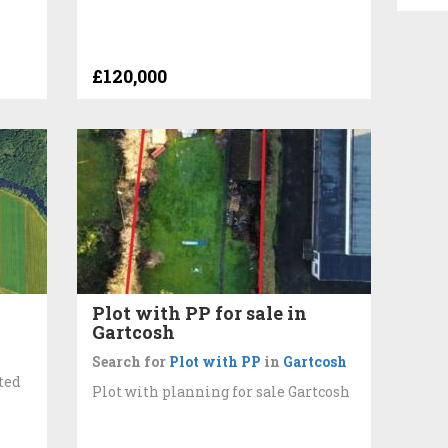
£120,000
Plot with PP for sale in
Gartcosh
Search for
Plot with PP
in
Gartcosh
ted
Plot with planning for sale Gartcosh