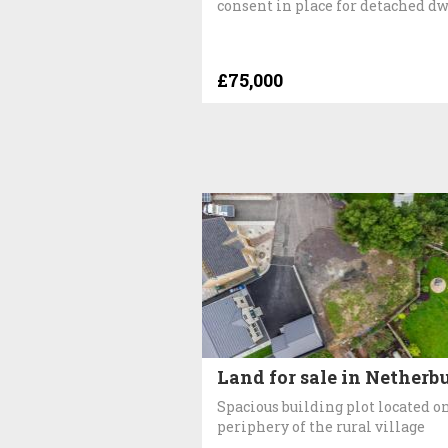
consent in place for detached d
£75,000
Land for sale in Netherb
Spacious building plot located o
periphery of the rural village