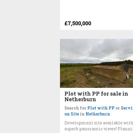
£7,500,000
Plot with PP for sale in
Netherburn
Search for
Plot with PP
or
Servi
on Site
in
Netherburn
Development site available wit
superb panoramic views! Plann