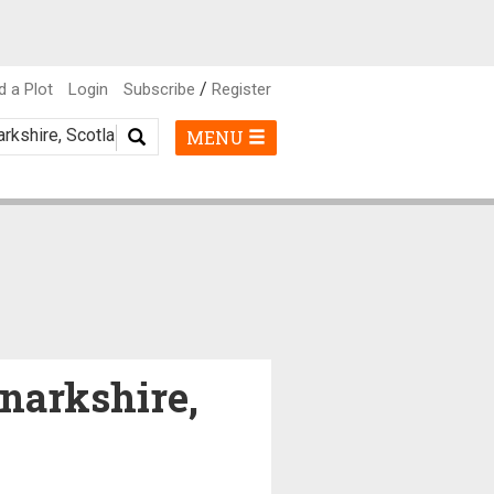
/
d a Plot
Login
Subscribe
Register
MENU
anarkshire,