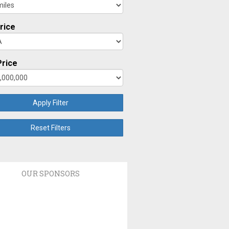
rice
rice
Apply Filter
Reset Filters
OUR SPONSORS