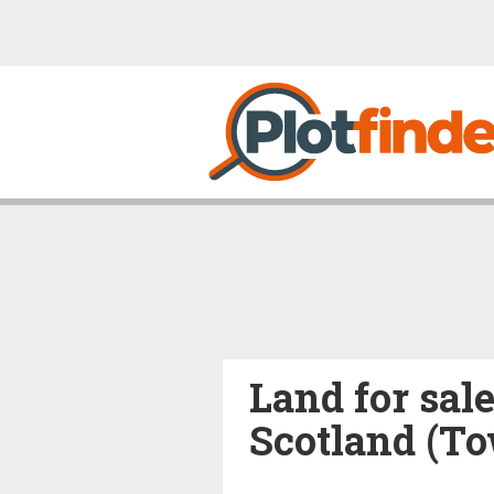
Land for sale
Scotland (T