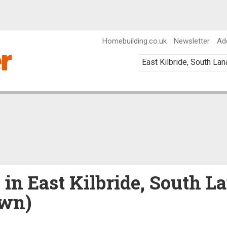
Homebuilding.co.uk
Newsletter
Ad
 in East Kilbride, South L
own)