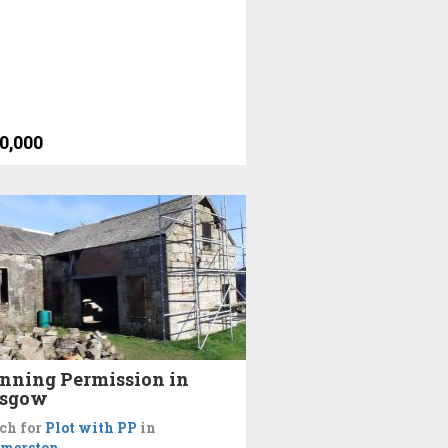
0,000
nning Permission in
asgow
ch for
Plot with PP
in
merston