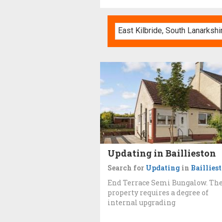
Updating in Baillieston
Search for
Updating
in
Baillies
End Terrace Semi Bungalow. Th
property requires a degree of
internal upgrading