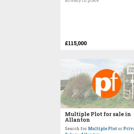
already in place
£115,000
Multiple Plot for sale in
Allanton
Search for
Multiple Plot
or
Priv