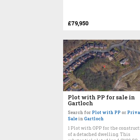
£79,950
Plot with PP for sale in
Gartloch
Search for
Plot with PP
or
Priva
Sale
in
Gartloch
1 Plot with OPP for the construc
of a detached dwelling. This