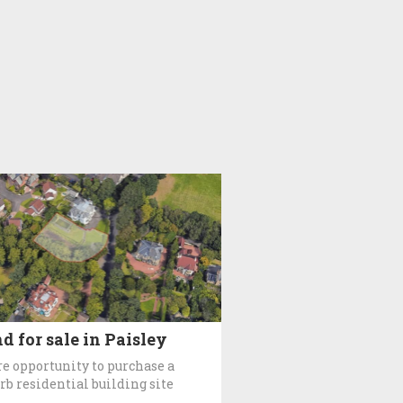
d for sale in Paisley
re opportunity to purchase a
rb residential building site