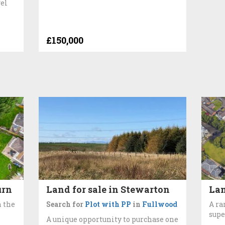
wel
£150,000
urn
Land for sale in Stewarton
Lan
n the
Search for
Plot with PP
in
Fullwood
A ra
supe
A unique opportunity to purchase one