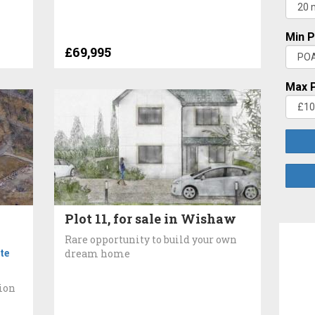
Min P
£69,995
Max P
Plot 11, for sale in Wishaw
Rare opportunity to build your own
te
dream home
tion