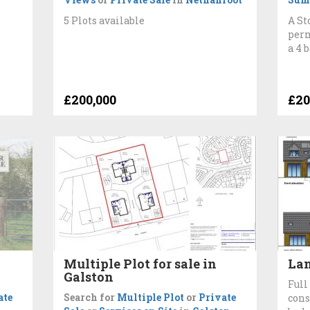
5 Plots available
A St
perm
a 4 
£200,000
£20
Multiple Plot for sale in
Lan
Galston
Full
ate
Search for
Multiple Plot
or
Private
cons