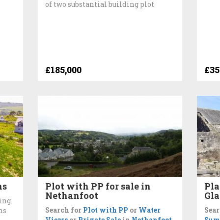
of two substantial building plot
£185,000
£35
ns
Plot with PP for sale in
Pla
Nethanfoot
Gl
ing
Search for
Plot with PP
or
Water
Sear
ns
Views
or
Private Sale
in
Nethanfoot
Sum