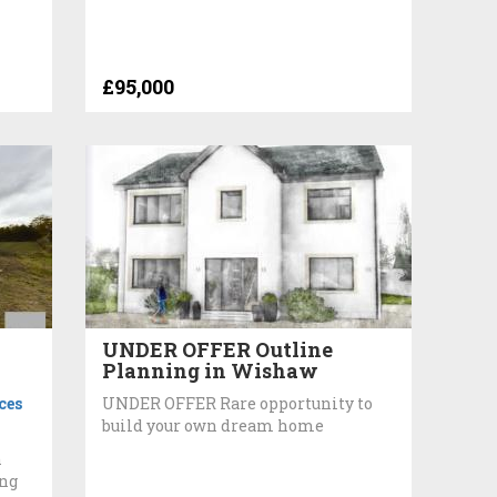
£95,000
UNDER OFFER Outline
Planning in Wishaw
ces
UNDER OFFER Rare opportunity to
build your own dream home
h
ing