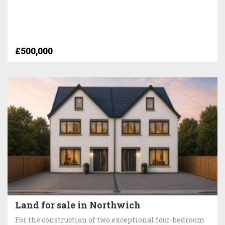
£500,000
Land for sale in Northwich
For the construction of two exceptional four-bedroom