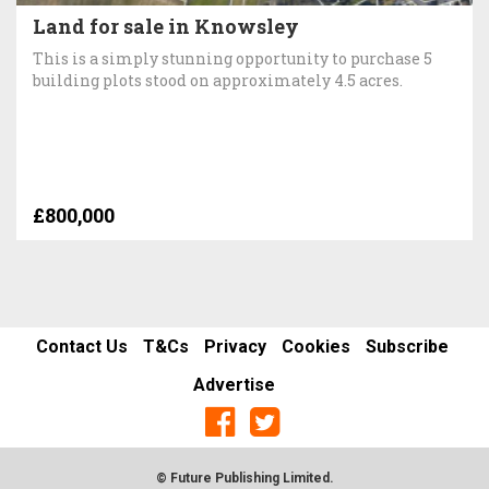
Land for sale in Knowsley
This is a simply stunning opportunity to purchase 5
building plots stood on approximately 4.5 acres.
£800,000
Contact Us
T&Cs
Privacy
Cookies
Subscribe
Advertise
© Future Publishing Limited.