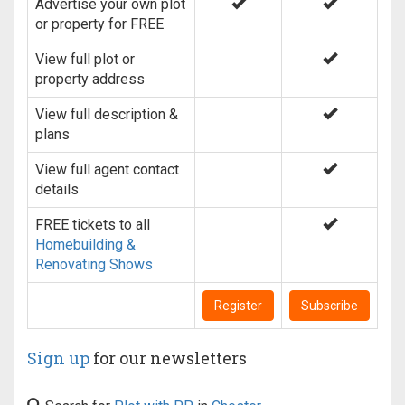
Advertise your own plot
or property for FREE
View full plot or
property address
View full description &
plans
View full agent contact
details
FREE tickets to all
Homebuilding &
Renovating Shows
Register
Subscribe
Sign up
for our newsletters