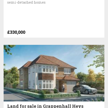
semi-detached homes
£330,000
Land for sale in Grappenhall Heys