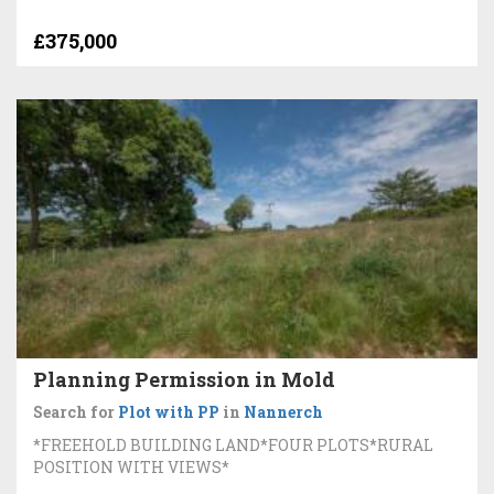
£375,000
Planning Permission in Mold
Search for
Plot with PP
in
Nannerch
*FREEHOLD BUILDING LAND*FOUR PLOTS*RURAL
POSITION WITH VIEWS*