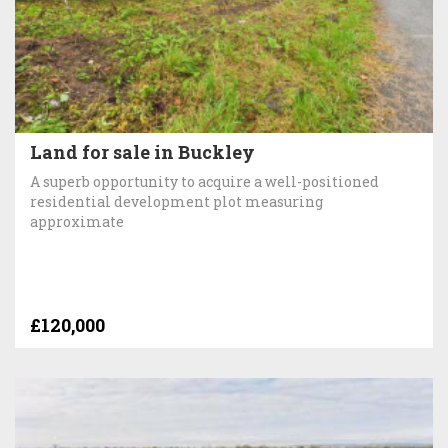
Land for sale in Buckley
A superb opportunity to acquire a well-positioned
residential development plot measuring
approximate
£120,000