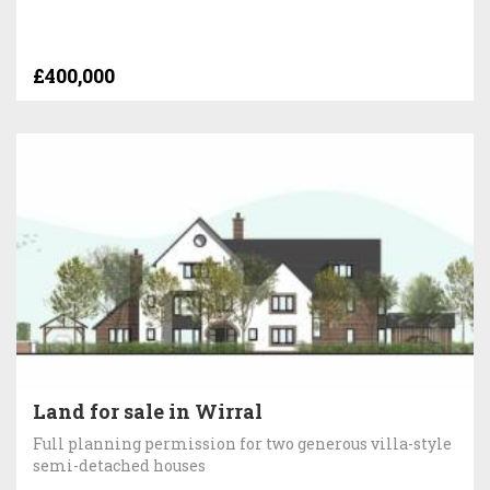
£400,000
Land for sale in Wirral
Full planning permission for two generous villa-style
semi-detached houses