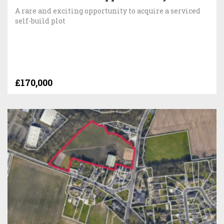
A rare and exciting opportunity to acquire a serviced
self-build plot
£170,000