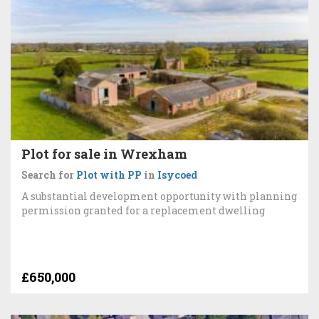
Plot for sale in Wrexham
Search for
Plot with PP
in
Isycoed
A substantial development opportunity with planning
permission granted for a replacement dwelling
£650,000