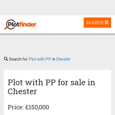
Toggle
SEARCH
navigation
Search for
Plot with PP
in
Chester
Plot with PP for sale in
Chester
Price: £150,000