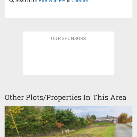
Search for
Plot with PP
in
Chester
OUR SPONSORS
Other Plots/Properties In This Area