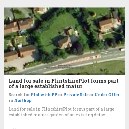
Land for sale in FlintshirePlot forms part
of a large established matur
Search for
Plot with PP
or
Private Sale
or
Under Offer
in
Northop
Land for sale in FlintshirePlot forms part of a large
established mature garden of an existing detac