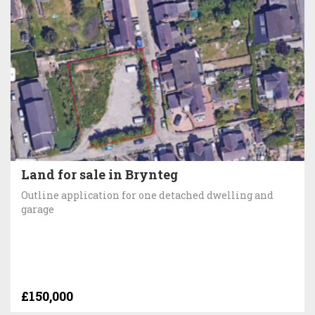
Land for sale in Brynteg
Outline application for one detached dwelling and
garage
£150,000