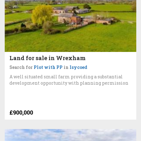
Land for sale in Wrexham
Search for
Plot with PP
in
Isycoed
A well situated small farm providing a substantial
development opportunity with planning permission
£900,000