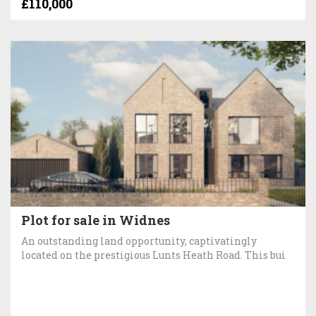
£110,000
Plot for sale in Widnes
An outstanding land opportunity, captivatingly
located on the prestigious Lunts Heath Road. This bui