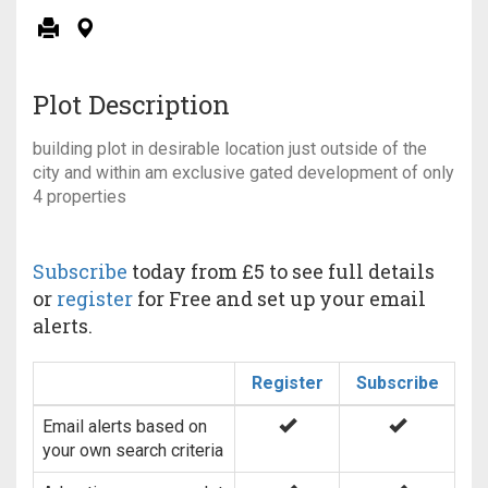
Plot Description
building plot in desirable location just outside of the
city and within am exclusive gated development of only
4 properties
Subscribe
today from £5 to see full details
or
register
for Free and set up your email
alerts.
Register
Subscribe
Email alerts based on
your own search criteria