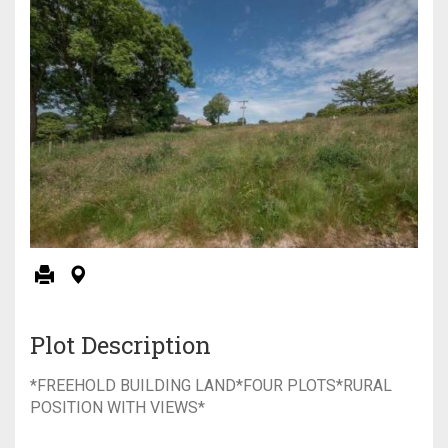
Plot Description
*FREEHOLD BUILDING LAND*FOUR PLOTS*RURAL
POSITION WITH VIEWS*