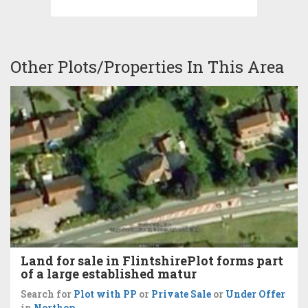
Other Plots/Properties In This Area
Land for sale in FlintshirePlot forms part
of a large established matur
Search for
Plot with PP
or
Private Sale
or
Under Offer
in
Northop