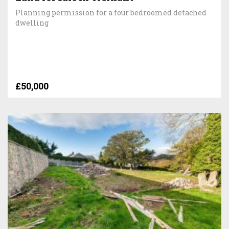
Planning permission for a four bedroomed detached
dwelling
£50,000