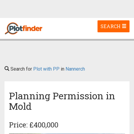
Toggle
SEARCH
navigation
Search for
Plot with PP
in
Nannerch
Planning Permission in
Mold
Price: £400,000