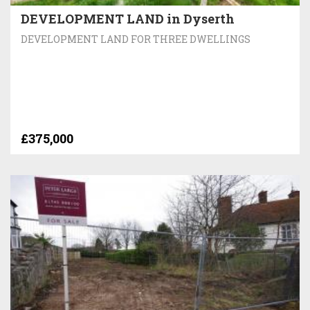
DEVELOPMENT LAND in Dyserth
DEVELOPMENT LAND FOR THREE DWELLINGS
£375,000