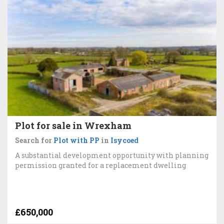
Plot for sale in Wrexham
Search for
Plot with PP
in
Isycoed
A substantial development opportunity with planning
permission granted for a replacement dwelling
£650,000