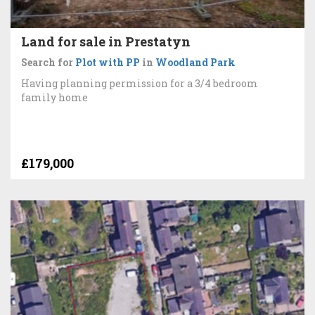
Land for sale in Prestatyn
Search for
Plot with PP
in
Woodland Park
Having planning permission for a 3/4 bedroom
family home
£179,000