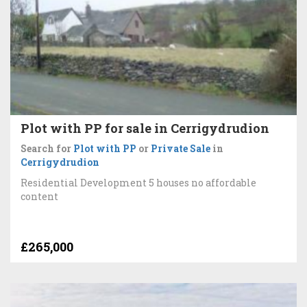
Plot with PP for sale in Cerrigydrudion
Search for
Plot with PP
or
Private Sale
in
Cerrigydrudion
Residential Development 5 houses no affordable
content
£265,000