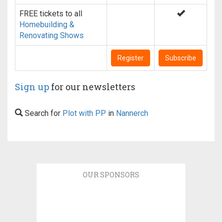
FREE tickets to all
Homebuilding &
Renovating Shows
Register
Subscribe
Sign up
for our newsletters
Search for
Plot with PP
in
Nannerch
OUR SPONSORS