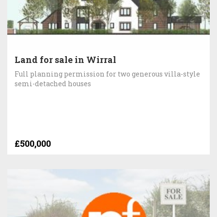
Land for sale in Wirral
Full planning permission for two generous villa-style
semi-detached houses
£500,000