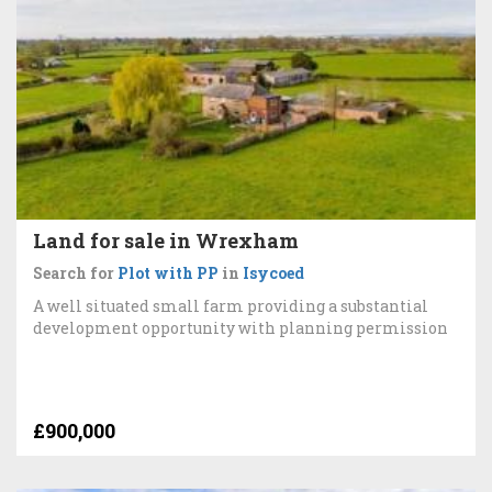
Land for sale in Wrexham
Search for
Plot with PP
in
Isycoed
A well situated small farm providing a substantial
development opportunity with planning permission
£900,000