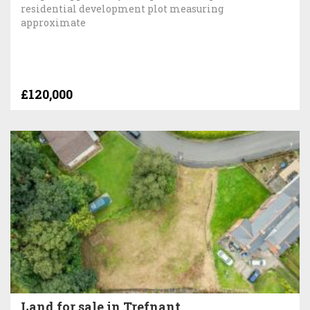
residential development plot measuring
approximate
£120,000
Land for sale in Trefnant