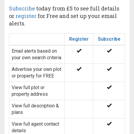
Subscribe
today from £5 to see full details
or
register
for Free and set up your email
alerts.
Register
Subscribe
Email alerts based on
your own search criteria
Advertise your own plot
or property for FREE
View full plot or
property address
View full description &
plans
View full agent contact
details