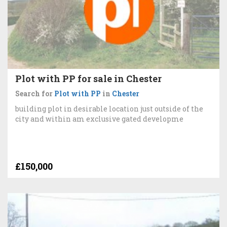
Plot with PP for sale in Chester
Search for
Plot with PP
in
Chester
building plot in desirable location just outside of the
city and within am exclusive gated developme
£150,000