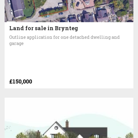
Land for sale in Brynteg
Outline application for one detached dwelling and
garage
£150,000