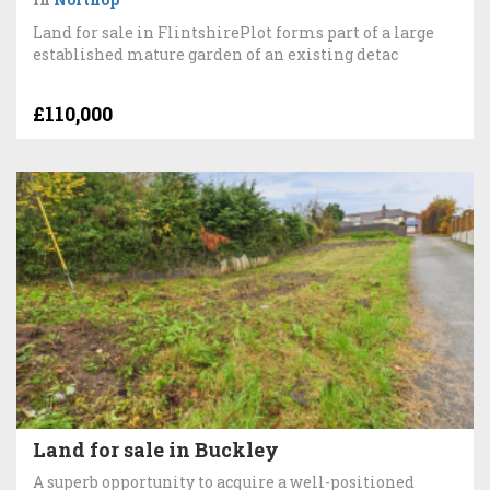
Land for sale in FlintshirePlot forms part of a large
established mature garden of an existing detac
£110,000
Land for sale in Buckley
A superb opportunity to acquire a well-positioned