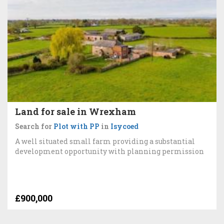
Land for sale in Wrexham
Search for
Plot with PP
in
Isycoed
A well situated small farm providing a substantial
development opportunity with planning permission
£900,000