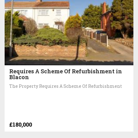
Requires A Scheme Of Refurbishment in
Blacon
The Property Requires A Scheme Of Refurbishment
£180,000