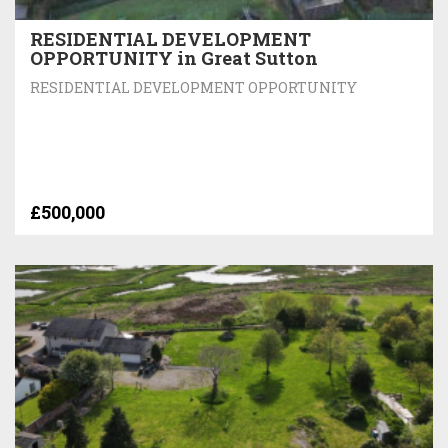
RESIDENTIAL DEVELOPMENT
OPPORTUNITY in Great Sutton
RESIDENTIAL DEVELOPMENT OPPORTUNITY
£500,000