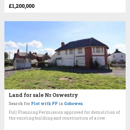
£1,200,000
Land for sale Nr Oswestry
Search for
Plot with PP
in
Gobowen
Full Planning Permission approved for demolition of
the existing building and construction of a row