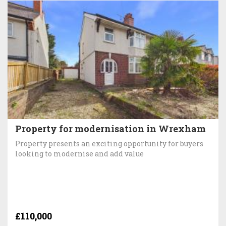
Property for modernisation in Wrexham
Property presents an exciting opportunity for buyers
looking to modernise and add value
£110,000