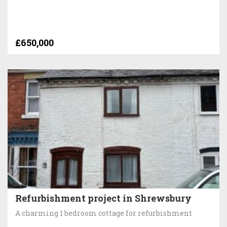
£650,000
Refurbishment project in Shrewsbury
A charming 1 bedroom cottage for refurbishment