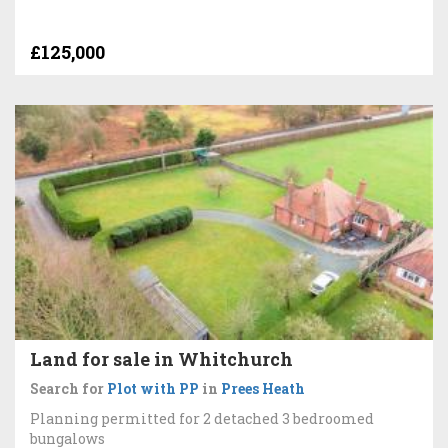
£125,000
Land for sale in Whitchurch
Search for
Plot with PP
in
Prees Heath
Planning permitted for 2 detached 3 bedroomed
bungalows