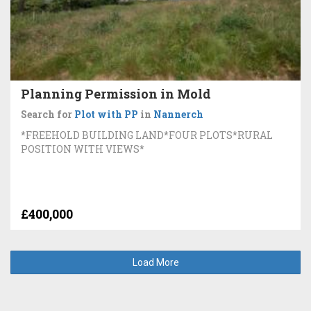
Planning Permission in Mold
Search for
Plot with PP
in
Nannerch
*FREEHOLD BUILDING LAND*FOUR PLOTS*RURAL
POSITION WITH VIEWS*
£400,000
Load More