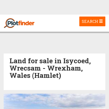
Toggle
SEARCH
navigation
Land for sale in Isycoed,
Wrecsam - Wrexham,
Wales (Hamlet)