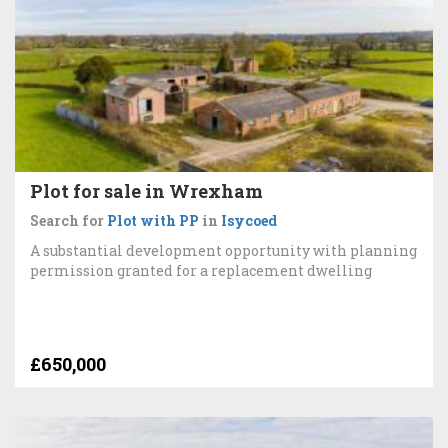
Plot for sale in Wrexham
Search for
Plot with PP
in
Isycoed
A substantial development opportunity with planning
permission granted for a replacement dwelling
£650,000