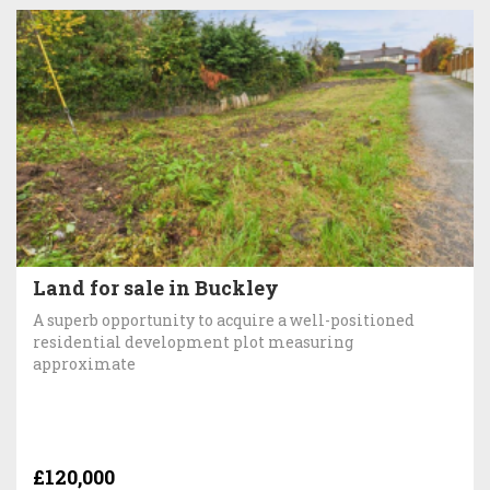
Land for sale in Buckley
A superb opportunity to acquire a well-positioned
residential development plot measuring
approximate
£120,000