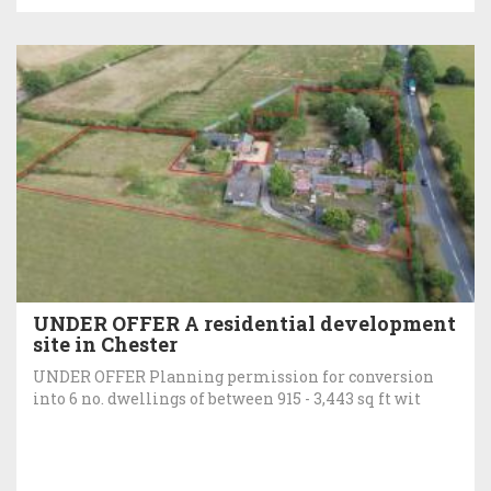
UNDER OFFER A residential development
site in Chester
UNDER OFFER Planning permission for conversion
into 6 no. dwellings of between 915 - 3,443 sq ft wit