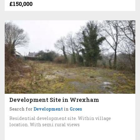
£150,000
Development Site in Wrexham
Search for
Development
in
Groes
Residential development site. Within village
location. With semi rural views