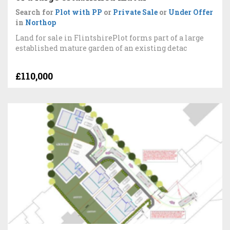
Search for
Plot with PP
or
Private Sale
or
Under Offer
in
Northop
Land for sale in FlintshirePlot forms part of a large
established mature garden of an existing detac
£110,000