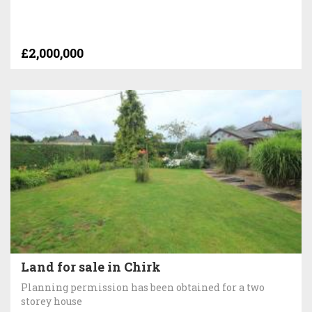
£2,000,000
Land for sale in Chirk
Planning permission has been obtained for a two
storey house