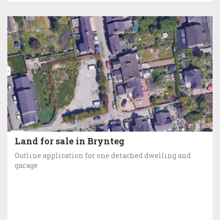
Land for sale in Brynteg
Outline application for one detached dwelling and
garage