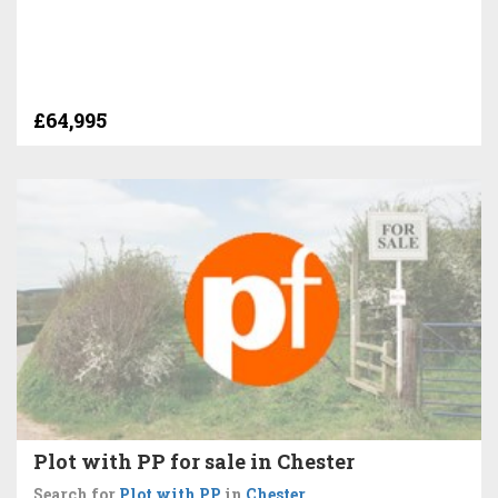
£64,995
Plot with PP for sale in Chester
Search for
Plot with PP
in
Chester