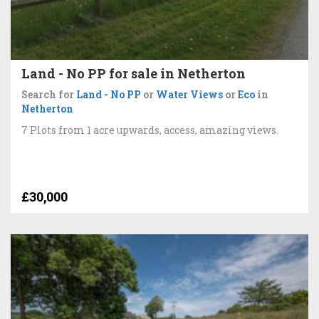
Land - No PP for sale in Netherton
Search for
Land - No PP
or
Water Views
or
Eco
in
Netherton
7 Plots from 1 acre upwards, access, amazing views.
£30,000