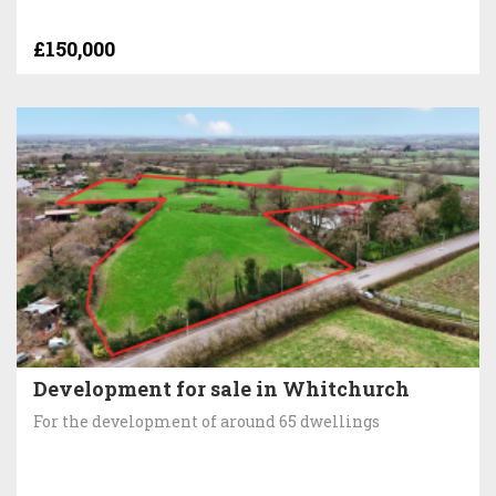
£150,000
Development for sale in Whitchurch
For the development of around 65 dwellings