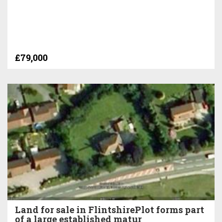
£79,000
Land for sale in FlintshirePlot forms part
of a large established matur