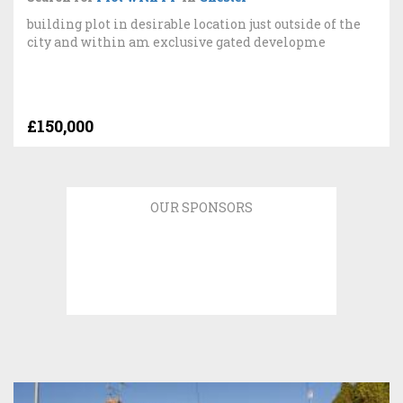
building plot in desirable location just outside of the
city and within am exclusive gated developme
£150,000
OUR SPONSORS