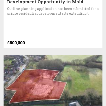
Development Opportunity in Mold
Outline planning application has been submitted for a
prime residential development site extending t
£800,000