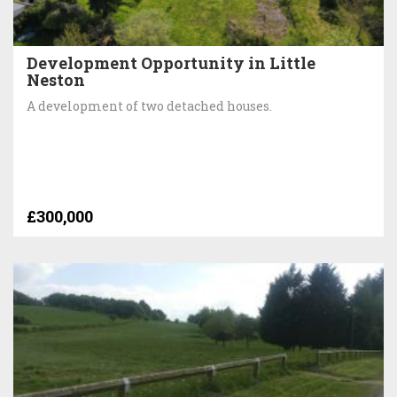
Development Opportunity in Little
Neston
A development of two detached houses.
£300,000