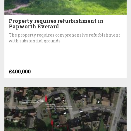
Property requires refurbishment in
Papworth Everard
The property requires comprehensive refurbishment
with substantial grounds
£400,000