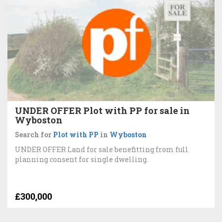
UNDER OFFER Plot with PP for sale in
Wyboston
Search for
Plot with PP
in
Wyboston
UNDER OFFER Land for sale benefitting from full
planning consent for single dwelling.
£300,000