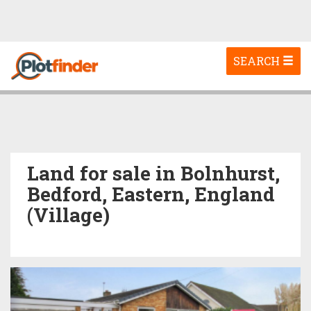
Toggle
SEARCH
navigation
Land for sale in Bolnhurst,
Bedford, Eastern, England
(Village)