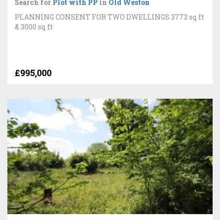
Search for
Plot with PP
in
Old Weston
PLANNING CONSENT FOR TWO DWELLINGS 3773 sq ft
& 3000 sq ft
£995,000