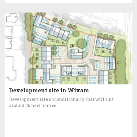
Development site in Wixam
Development site unconditionally that will suit
around 26 new homes