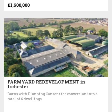
£1,600,000
FARMYARD REDEVELOPMENT in
Irchester
Barns with Planning Consent for conversion into a
total of 6 dwellings