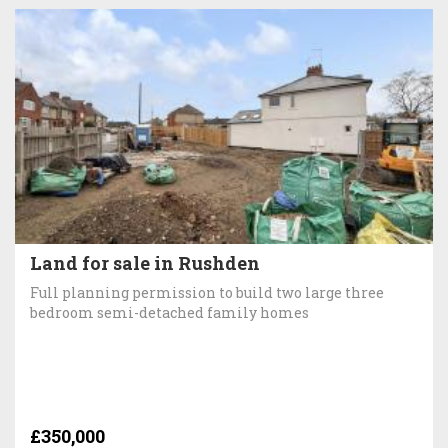
Land for sale in Rushden
Full planning permission to build two large three
bedroom semi-detached family homes
£350,000