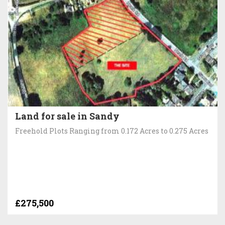
Land for sale in Sandy
Freehold Plots Ranging from 0.172 Acres to 0.275 Acres
£275,500