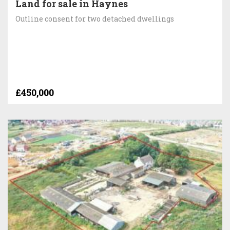
Land for sale in Haynes
Outline consent for two detached dwellings
£450,000