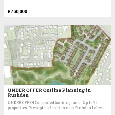
£750,000
UNDER OFFER Outline Planning in
Rushden
UNDER OFFER Consented building land - Up to 72
properties. Prestigious location near Rushden Lakes