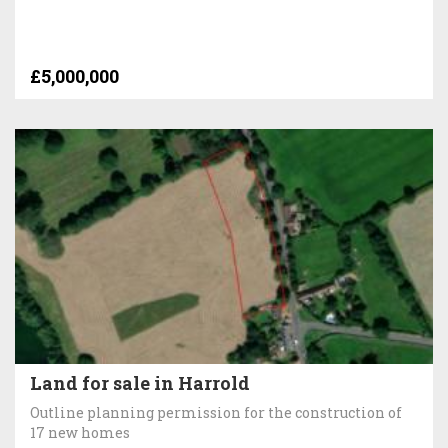
£5,000,000
Land for sale in Harrold
Outline planning permission for the construction of
17 new homes