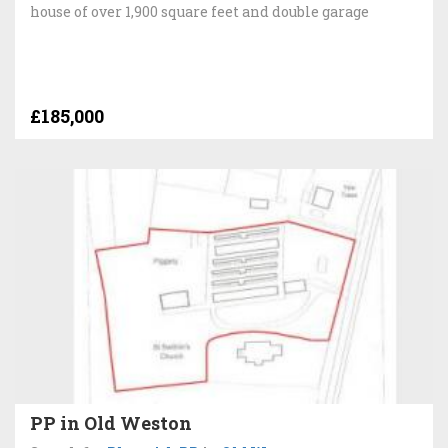
house of over 1,900 square feet and double garage
£185,000
PP in Old Weston