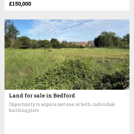
£150,000
Land for sale in Bedford
Opportunity to acquire just one, or both, individual
building plots