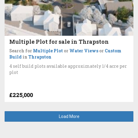
Multiple Plot for sale in Thrapston
Search for
Multiple Plot
or
Water Views
or
Custom
Build
in
Thrapston
4 self build plots available approximately 1/4 acre per
plot
£225,000
Load More