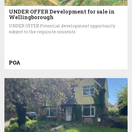
UNDER OFFER Development for sale in
Wellingborough
UNDER OFFER Potential development opportunity
subject to the requisite consents
POA