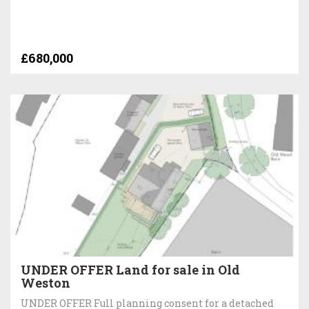
£680,000
UNDER OFFER Land for sale in Old
Weston
UNDER OFFER Full planning consent for a detached