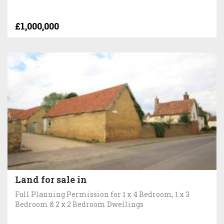
£1,000,000
Land for sale in
Full Planning Permission for 1 x 4 Bedroom, 1 x 3
Bedroom & 2 x 2 Bedroom Dwellings