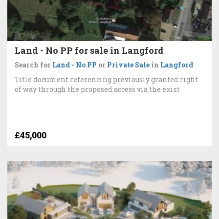
Land - No PP for sale in Langford
Search for
Land - No PP
or
Private Sale
in
Langford
Title document referencing previously granted right
of way through the proposed access via the exist
£45,000