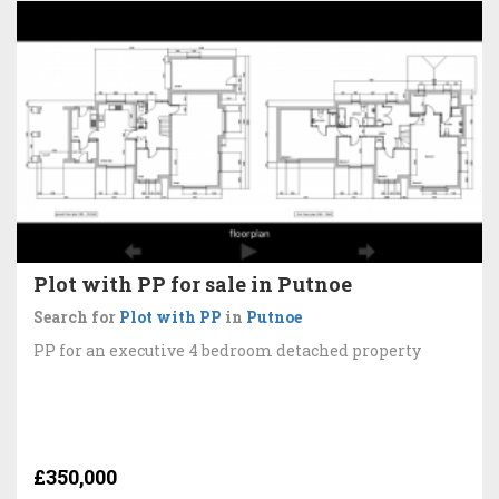
Plot with PP for sale in Putnoe
Search for
Plot with PP
in
Putnoe
PP for an executive 4 bedroom detached property
£350,000