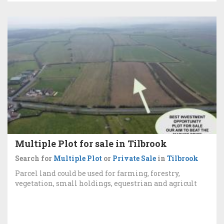
Multiple Plot for sale in Tilbrook
Search for
Multiple Plot
or
Private Sale
in
Tilbrook
Parcel land could be used for farming, forestry,
vegetation, small holdings, equestrian and agricult