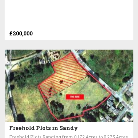
£200,000
Freehold Plots in Sandy
Freehold Plots Ranging from 0.172 Acres to 0.275 Acres