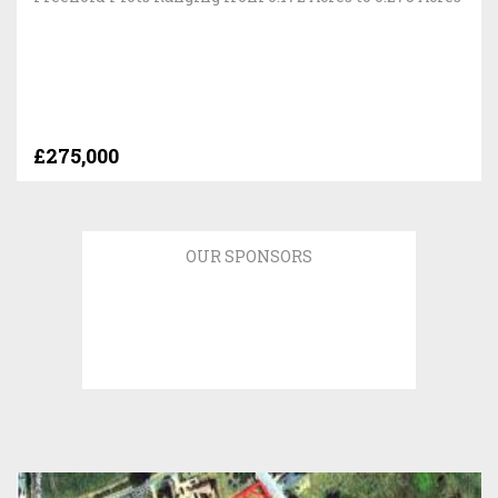
£275,000
OUR SPONSORS