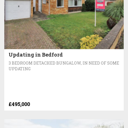
Updating in Bedford
3 BEDROOM DETACHED BUNGALOW, IN NEED OF SOME
UPDATING
£495,000