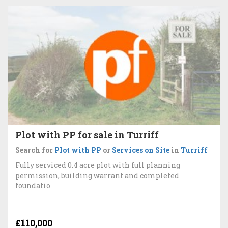
Plot with PP for sale in Turriff
Search for
Plot with PP
or
Services on Site
in
Turriff
Fully serviced 0.4 acre plot with full planning
permission, building warrant and completed
foundatio
£110,000