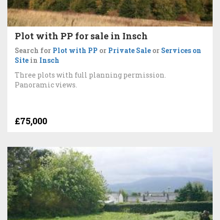
Plot with PP for sale in Insch
Search for
Plot with PP
or
Private Sale
or
Services on
Site
in
Insch
Three plots with full planning permission.
Panoramic views.
£75,000