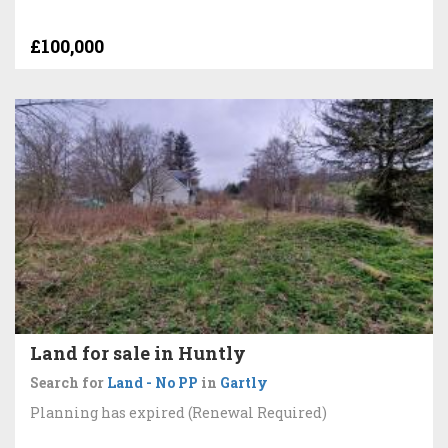
£100,000
Land for sale in Huntly
Search for
Land - No PP
in
Gartly
Planning has expired (Renewal Required)