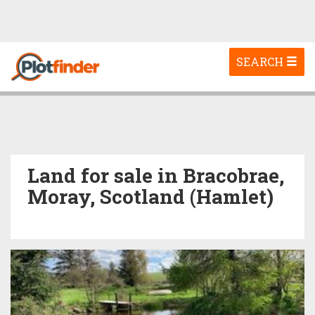
Toggle
SEARCH
navigation
Land for sale in Bracobrae,
Moray, Scotland (Hamlet)