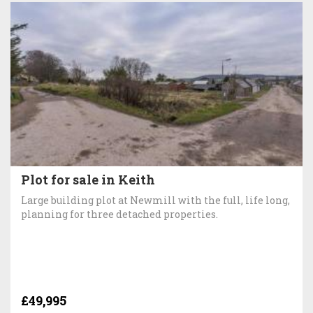
Plot for sale in Keith
Large building plot at Newmill with the full, life long,
planning for three detached properties.
£49,995