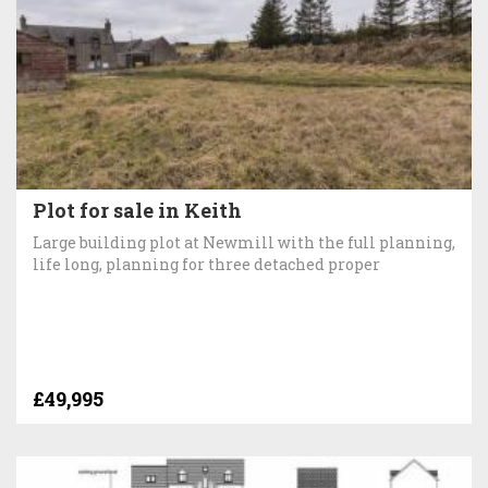
Plot for sale in Keith
Large building plot at Newmill with the full planning,
life long, planning for three detached proper
£49,995