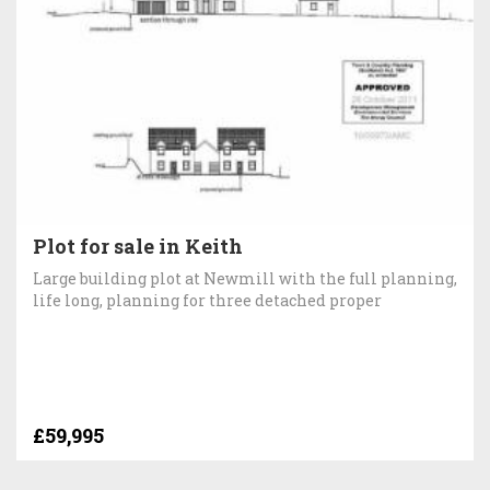
Plot for sale in Keith
Large building plot at Newmill with the full planning,
life long, planning for three detached proper
£59,995