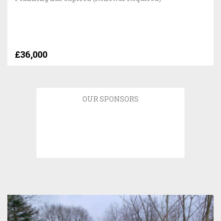
£36,000
OUR SPONSORS