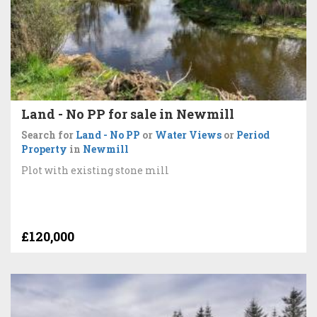
Land - No PP for sale in Newmill
Search for
Land - No PP
or
Water Views
or
Period
Property
in
Newmill
Plot with existing stone mill
£120,000