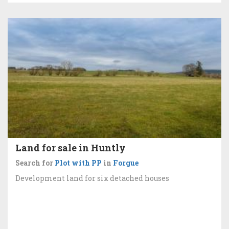
Land for sale in Huntly
Search for
Plot with PP
in
Forgue
Development land for six detached houses