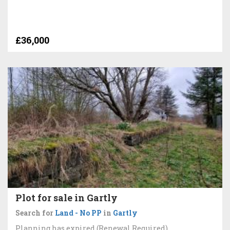
£36,000
Plot for sale in Gartly
Search for
Land - No PP
in
Gartly
Planning has expired (Renewal Required)