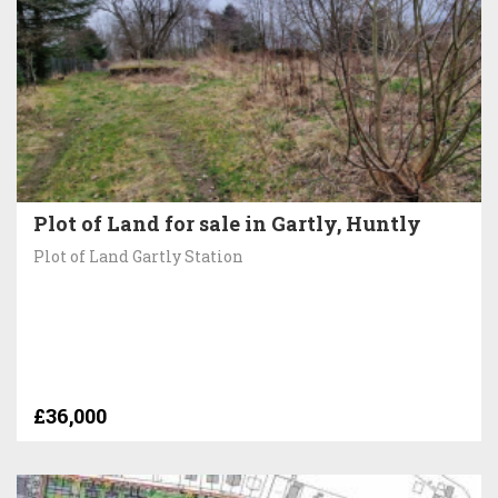
Plot of Land for sale in Gartly, Huntly
Plot of Land Gartly Station
£36,000