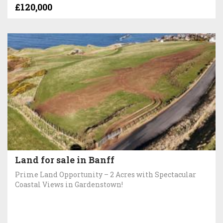
£120,000
Land for sale in Banff
Prime Land Opportunity – 2 Acres with Spectacular
Coastal Views in Gardenstown!