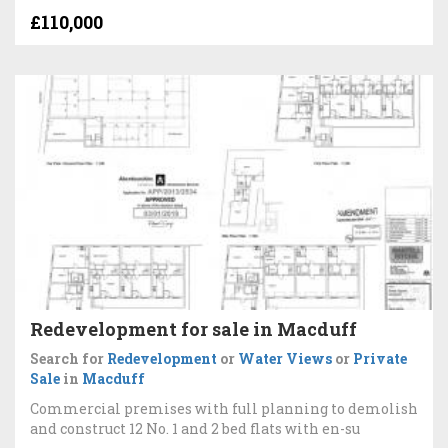
£110,000
Redevelopment for sale in Macduff
Search for
Redevelopment
or
Water Views
or
Private
Sale
in
Macduff
Commercial premises with full planning to demolish
and construct 12 No. 1 and 2 bed flats with en-su