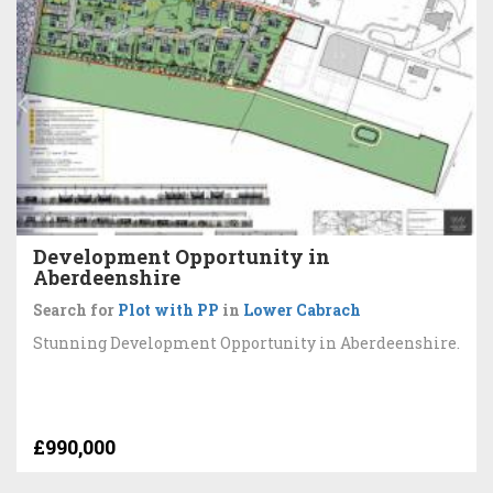
Development Opportunity in
Aberdeenshire
Search for
Plot with PP
in
Lower Cabrach
Stunning Development Opportunity in Aberdeenshire.
£990,000