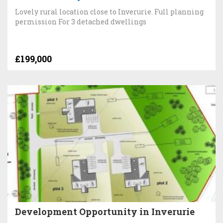
Lovely rural location close to Inverurie. Full planning
permission For 3 detached dwellings
£199,000
Development Opportunity in Inverurie