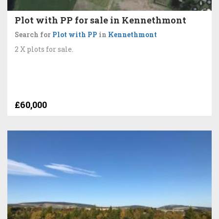
Plot with PP for sale in Kennethmont
Search for
Plot with PP
in
Kennethmont
2 X plots for sale.
£60,000