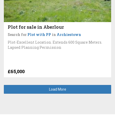
Plot for sale in Aberlour
Search for
Plot with PP
in
Archiestown
Plot-Excellent Location. Extends 600 Square Meters.
Lapsed Planning Permission
£65,000
Load More