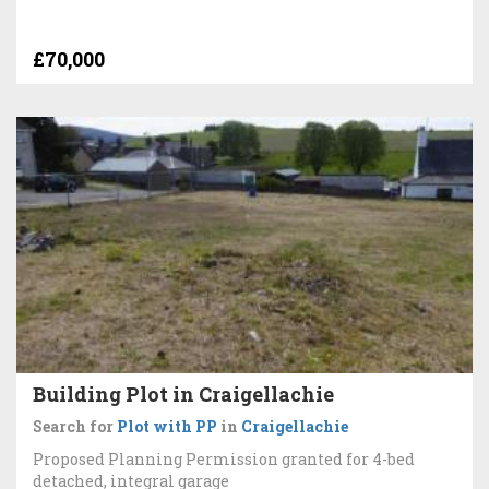
£70,000
Building Plot in Craigellachie
Search for
Plot with PP
in
Craigellachie
Proposed Planning Permission granted for 4-bed
detached, integral garage