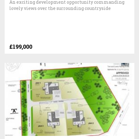
An exciting development opportunity commanding
lovely views over the surrounding countryside
£199,000