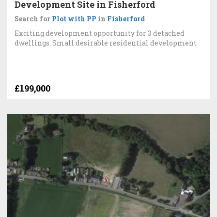
Development Site in Fisherford
Search for
Plot with PP
in
Fisherford
Exciting development opportunity for 3 detached
dwellings. Small desirable residential development
£199,000