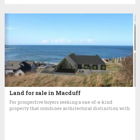
Land for sale in Macduff
For prospective buyers seeking a one-of-a-kind
property that combines architectural distinction with