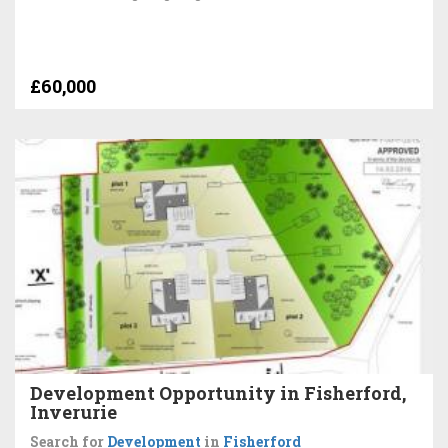
£60,000
Development Opportunity in Fisherford,
Inverurie
Search for
Development
in
Fisherford