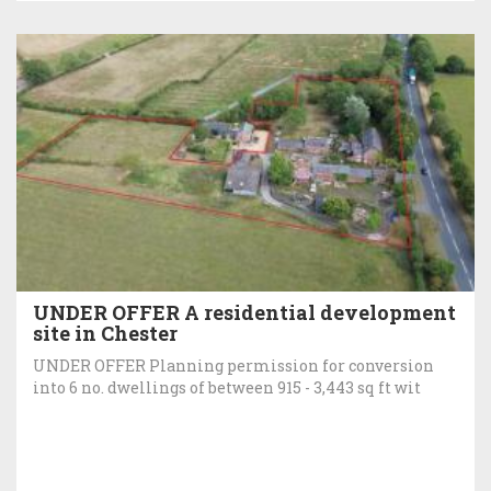
UNDER OFFER A residential development
site in Chester
UNDER OFFER Planning permission for conversion
into 6 no. dwellings of between 915 - 3,443 sq ft wit