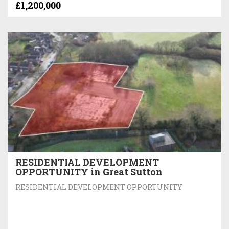
£1,200,000
RESIDENTIAL DEVELOPMENT
OPPORTUNITY in Great Sutton
RESIDENTIAL DEVELOPMENT OPPORTUNITY