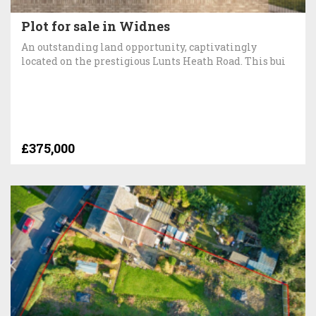
Plot for sale in Widnes
An outstanding land opportunity, captivatingly
located on the prestigious Lunts Heath Road. This bui
£375,000