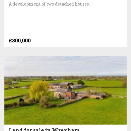
A development of two detached houses.
£300,000
Land for sale in Wrexham