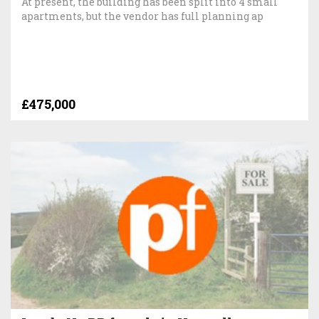
At present, the building has been split into 4 small
apartments, but the vendor has full planning ap
£475,000