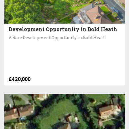
Development Opportunity in Bold Heath
A Rare Development Opportunity in Bold Heath
£420,000