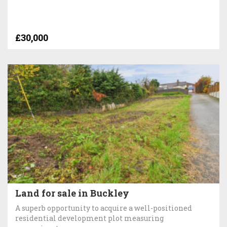
£30,000
Land for sale in Buckley
A superb opportunity to acquire a well-positioned
residential development plot measuring