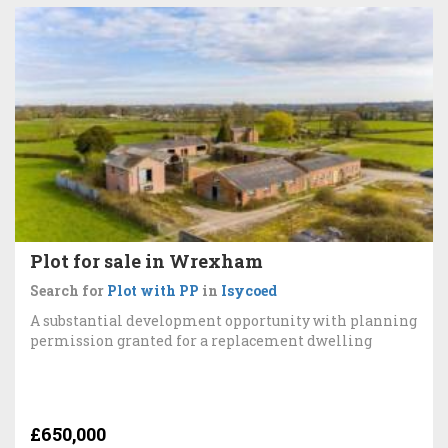
Plot for sale in Wrexham
Search for
Plot with PP
in
Isycoed
A substantial development opportunity with planning
permission granted for a replacement dwelling
£650,000