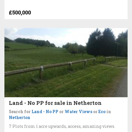
£500,000
Land - No PP for sale in Netherton
Search for
Land - No PP
or
Water Views
or
Eco
in
Netherton
7 Plots from 1 acre upwards, access, amazing views.