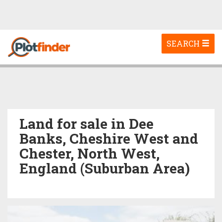
Toggle
SEARCH
navigation
Land for sale in Dee
Banks, Cheshire West and
Chester, North West,
England (Suburban Area)