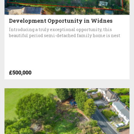
Development Opportunity in Widnes
Introducing a truly exceptional opportunity, this
beautiful period semi-detached family home is nest
£500,000