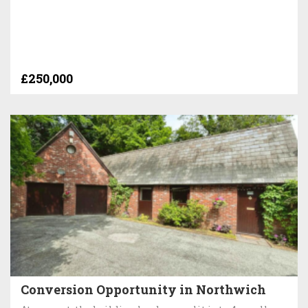
£250,000
Conversion Opportunity in Northwich