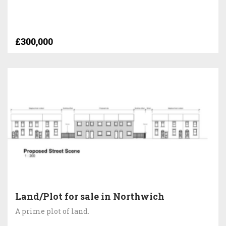
£300,000
Land/Plot for sale in Northwich
A prime plot of land.