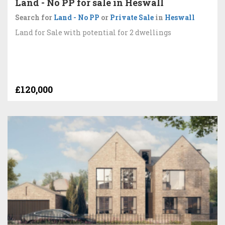
Land - No PP for sale in Heswall
Search for
Land - No PP
or
Private Sale
in
Heswall
Land for Sale with potential for 2 dwellings
£120,000