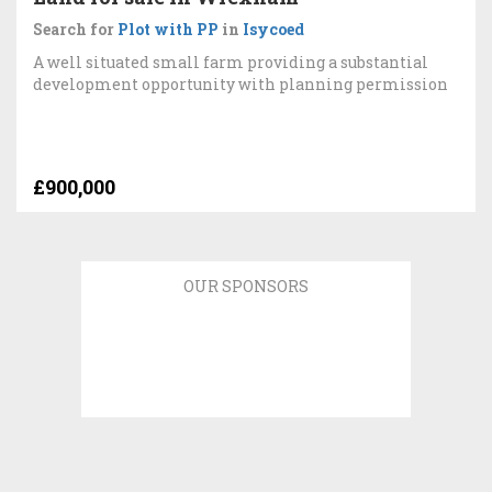
Search for
Plot with PP
in
Isycoed
A well situated small farm providing a substantial
development opportunity with planning permission
£900,000
OUR SPONSORS