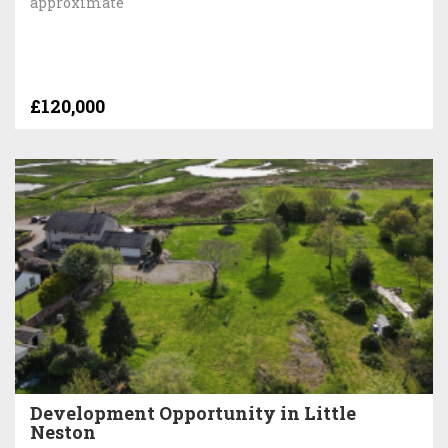
approximate
£120,000
Development Opportunity in Little
Neston