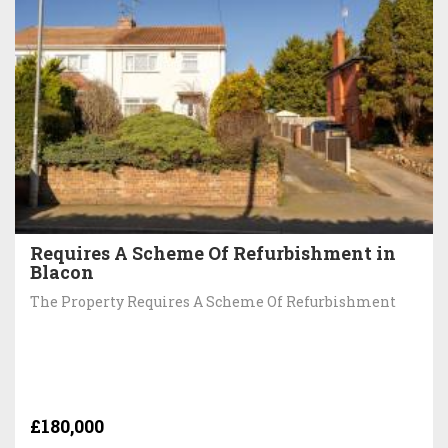
Requires A Scheme Of Refurbishment in
Blacon
The Property Requires A Scheme Of Refurbishment
£180,000