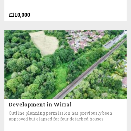
£110,000
Development in Wirral
Outline planning permission has previously been
approved but elapsed for four detached houses