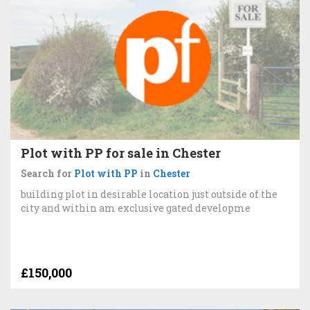
Plot with PP for sale in Chester
Search for
Plot with PP
in
Chester
building plot in desirable location just outside of the
city and within am exclusive gated developme
£150,000