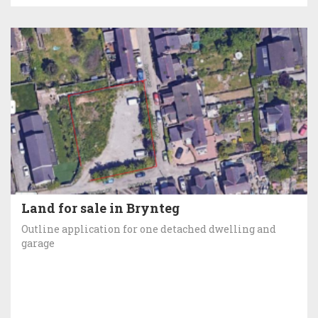
Land for sale in Brynteg
Outline application for one detached dwelling and
garage