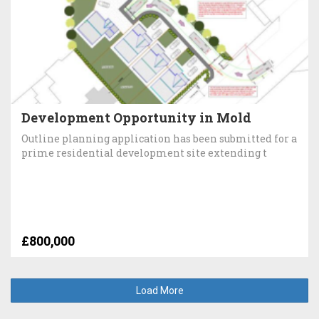
Development Opportunity in Mold
Outline planning application has been submitted for a
prime residential development site extending t
£800,000
Load More