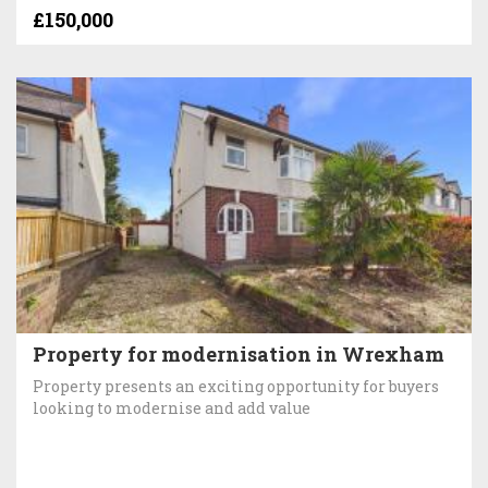
£150,000
Property for modernisation in Wrexham
Property presents an exciting opportunity for buyers
looking to modernise and add value