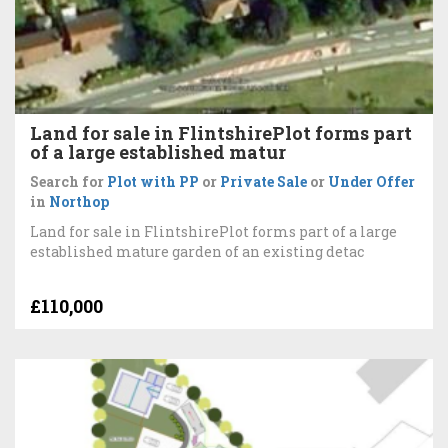
Land for sale in FlintshirePlot forms part
of a large established matur
Search for
Plot with PP
or
Private Sale
or
Under Offer
in
Northop
Land for sale in FlintshirePlot forms part of a large
established mature garden of an existing detac
£110,000