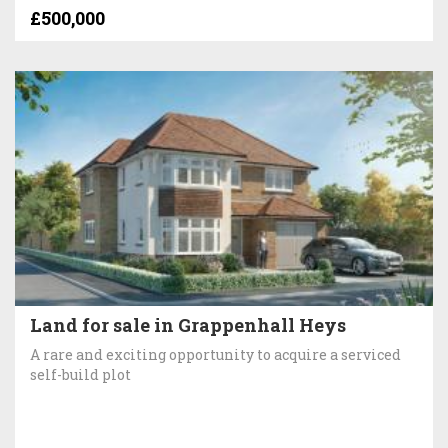
£500,000
Land for sale in Grappenhall Heys
A rare and exciting opportunity to acquire a serviced
self-build plot