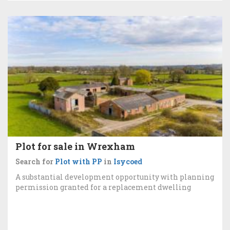
Plot for sale in Wrexham
Search for
Plot with PP
in
Isycoed
A substantial development opportunity with planning
permission granted for a replacement dwelling