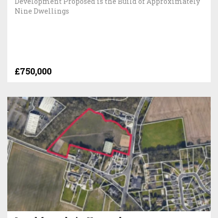
Development Proposed is the Build of Approximately
Nine Dwellings
£750,000