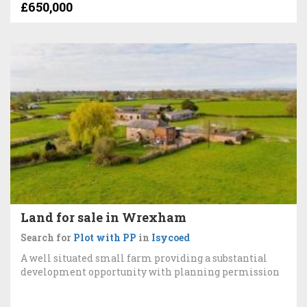
£650,000
Land for sale in Wrexham
Search for
Plot with PP
in
Isycoed
A well situated small farm providing a substantial
development opportunity with planning permission