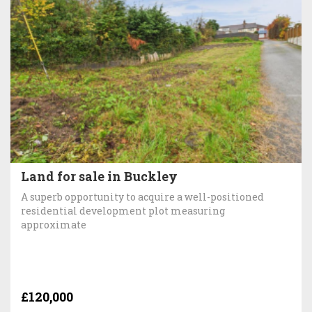
Land for sale in Buckley
A superb opportunity to acquire a well-positioned
residential development plot measuring
approximate
£120,000