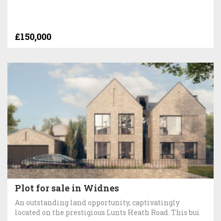
£150,000
Plot for sale in Widnes
An outstanding land opportunity, captivatingly
located on the prestigious Lunts Heath Road. This bui