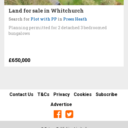
Land for sale in Whitchurch
Search for
Plot with PP
in
Prees Heath
Planning permitted for 2 detached 3 bedroomed
bungalows
£650,000
Contact Us
T&Cs
Privacy
Cookies
Subscribe
Advertise