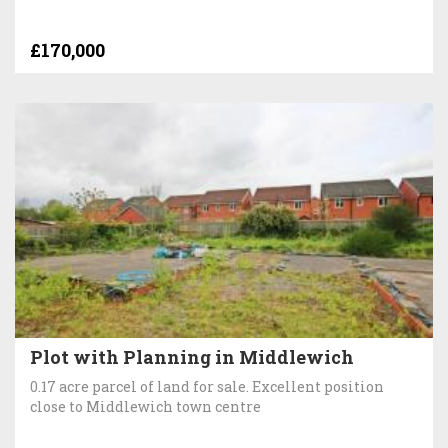
£170,000
Plot with Planning in Middlewich
0.17 acre parcel of land for sale. Excellent position
close to Middlewich town centre