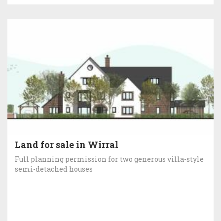
Land for sale in Wirral
Full planning permission for two generous villa-style
semi-detached houses