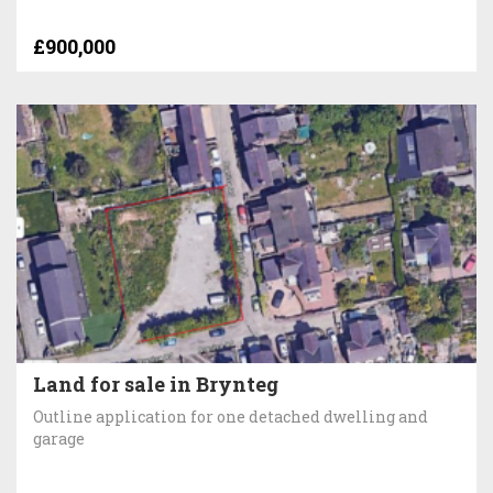
£900,000
Land for sale in Brynteg
Outline application for one detached dwelling and
garage