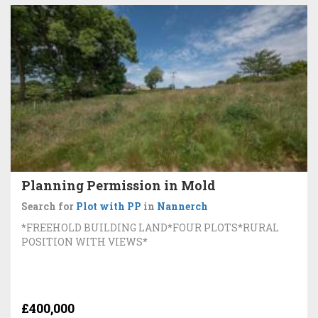
Planning Permission in Mold
Search for
Plot with PP
in
Nannerch
*FREEHOLD BUILDING LAND*FOUR PLOTS*RURAL
POSITION WITH VIEWS*
£400,000