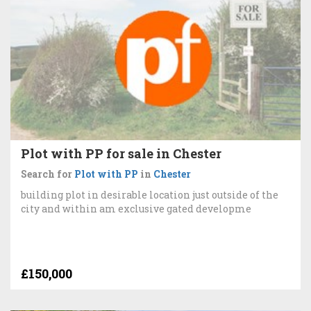
Plot with PP for sale in Chester
Search for
Plot with PP
in
Chester
building plot in desirable location just outside of the
city and within am exclusive gated developme
£150,000