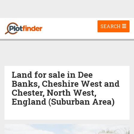
Toggle
SEARCH
navigation
Land for sale in Dee
Banks, Cheshire West and
Chester, North West,
England (Suburban Area)