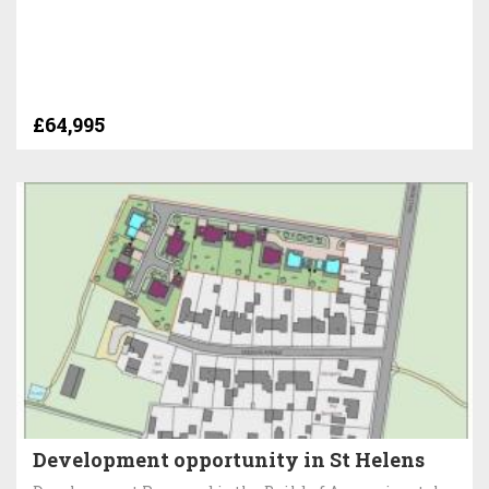
£64,995
Development opportunity in St Helens