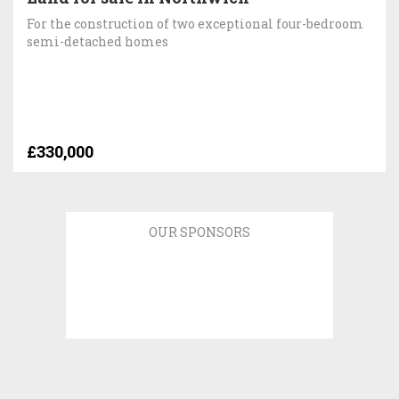
For the construction of two exceptional four-bedroom
semi-detached homes
£330,000
OUR SPONSORS