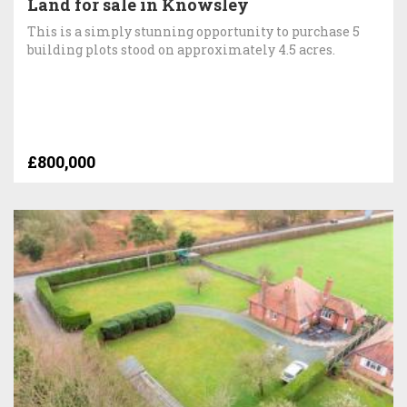
Land for sale in Knowsley
This is a simply stunning opportunity to purchase 5
building plots stood on approximately 4.5 acres.
£800,000