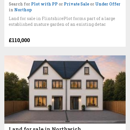
Search for
Plot with PP
or
Private Sale
or
Under Offer
in
Northop
Land for sale in FlintshirePlot forms part of a large
established mature garden of an existing detac
£110,000
Land for sale in Northwich