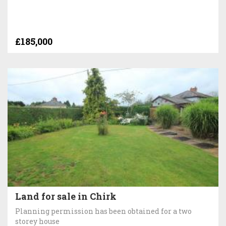
£185,000
Land for sale in Chirk
Planning permission has been obtained for a two
storey house