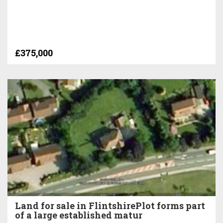
£375,000
Land for sale in FlintshirePlot forms part
of a large established matur